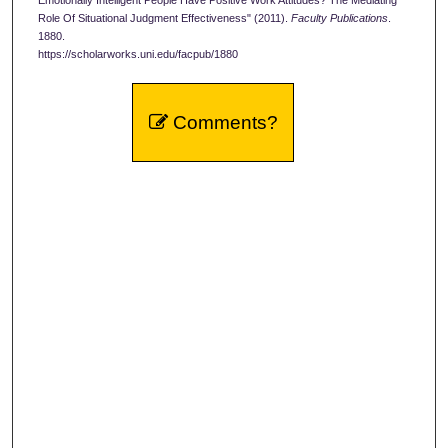
Role Of Situational Judgment Effectiveness" (2011).
Faculty Publications
.
1880.
https://scholarworks.uni.edu/facpub/1880
Comments?