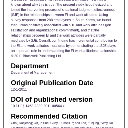
known about why this is true. The present study hypothesized and
tested the intervening process of situational judgment effectiveness
(SJE) in the relationships between EI and work attitudes. Using
survey responses from 288 employees in South Korea, we found
that EI was positively associated with SJE and work attitudes (job
satisfaction and organizational commitment), and that the
relationships between EI and the work attitudes were partially
mediated by SJE. Overall, our finding has incremental contribution to
the EI and work attitudes literatures by demonstrating that SJE plays
an important role in understanding the EI-work attitudes relationship.
© 2011 Blackwell Publishing Ltd.
Department
Department of Management
Original Publication Date
12-1-2011
DOI of published version
10.1111/j.1468-2389.2011.00564.x
Recommended Citation
Choi, Daejeong; Oh, In Sue; Guay, Russell P.; and Lee, Eunjung, "Why Do
Emotionally Intelligent People Have Positive Work Attitudes? The Mediating