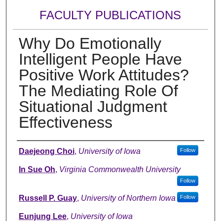
FACULTY PUBLICATIONS
Why Do Emotionally
Intelligent People Have
Positive Work Attitudes?
The Mediating Role Of
Situational Judgment
Effectiveness
Authors
Daejeong Choi
,
University of Iowa
Follow
In Sue Oh
,
Virginia Commonwealth University
Follow
Russell P. Guay
,
University of Northern Iowa
Follow
Eunjung Lee
,
University of Iowa