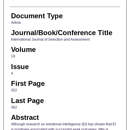
Document Type
Article
Journal/Book/Conference Title
International Journal of Selection and Assessment
Volume
19
Issue
4
First Page
352
Last Page
362
Abstract
Although research on emotional intelligence (EI) has shown that EI
is positively associated with successful work outcomes, little is