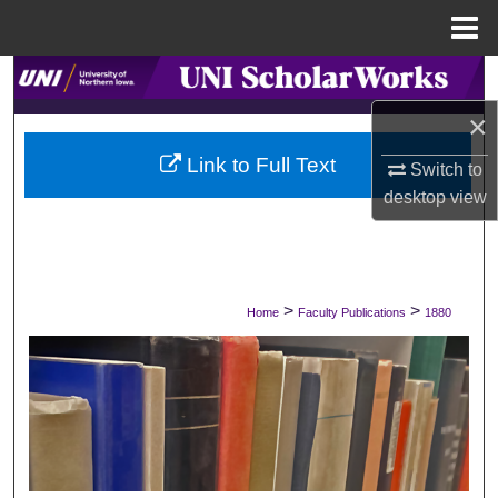
Menu
Home
Search
×
Browse Collections
Link to Full Text
Switch to
My Account
desktop
view
About
Digital Commons Network™
>
>
Home
Faculty Publications
1880