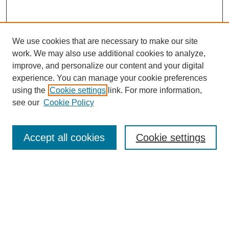
We use cookies that are necessary to make our site
work. We may also use additional cookies to analyze,
improve, and personalize our content and your digital
experience. You can manage your cookie preferences
using the
Cookie settings
link. For more information,
see our
Cookie Policy
Search
Accept all cookies
Cookie settings
Enter search terms:
Select context to search:
Advanced Search