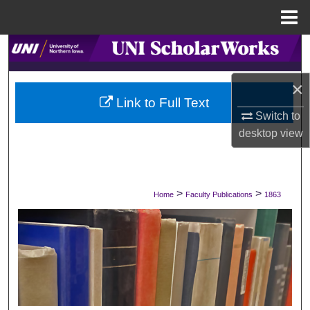
Menu
Home
Search
Browse Collections
×
Link to Full Text
Switch to
My Account
desktop
view
About
Digital Commons Network™
>
>
Home
Faculty Publications
1863