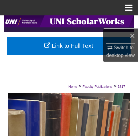
Menu
Home
Search
×
Browse Collections
Link to Full Text
Switch to
My Account
desktop
view
About
Digital Commons Network™
>
>
Home
Faculty Publications
1817