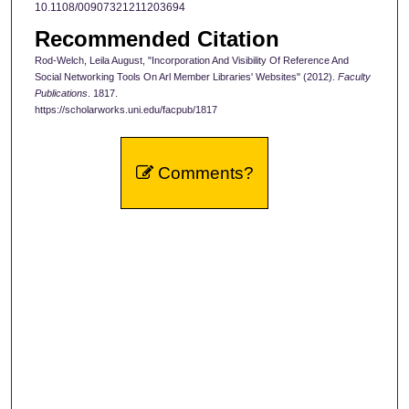
10.1108/00907321211203694
Recommended Citation
Rod-Welch, Leila August, "Incorporation And Visibility Of Reference And
Social Networking Tools On Arl Member Libraries' Websites" (2012).
Faculty
Publications
. 1817.
https://scholarworks.uni.edu/facpub/1817
Comments?