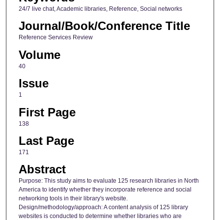
24/7 live chat, Academic libraries, Reference, Social networks
Journal/Book/Conference Title
Reference Services Review
Volume
40
Issue
1
First Page
138
Last Page
171
Abstract
Purpose: This study aims to evaluate 125 research libraries in North
America to identify whether they incorporate reference and social
networking tools in their library's website.
Design/methodology/approach: A content analysis of 125 library
websites is conducted to determine whether libraries who are