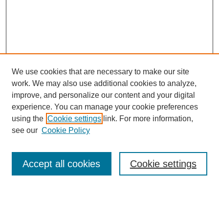
We use cookies that are necessary to make our site
work. We may also use additional cookies to analyze,
improve, and personalize our content and your digital
experience. You can manage your cookie preferences
using the
Cookie settings
link. For more information,
see our
Cookie Policy
Search
Accept all cookies
Cookie settings
Enter search terms:
Select context to search: