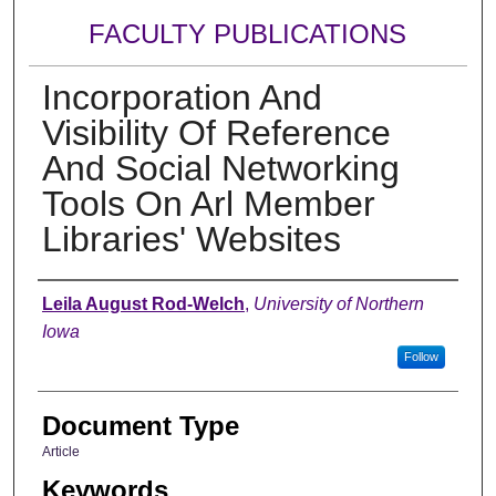
FACULTY PUBLICATIONS
Incorporation And
Visibility Of Reference
And Social Networking
Tools On Arl Member
Libraries' Websites
Authors
Leila August Rod-Welch
,
University of Northern
Iowa
Follow
Document Type
Article
Keywords