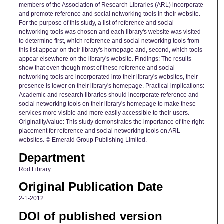
members of the Association of Research Libraries (ARL) incorporate
and promote reference and social networking tools in their website.
For the purpose of this study, a list of reference and social
networking tools was chosen and each library's website was visited
to determine first, which reference and social networking tools from
this list appear on their library's homepage and, second, which tools
appear elsewhere on the library's website. Findings: The results
show that even though most of these reference and social
networking tools are incorporated into their library's websites, their
presence is lower on their library's homepage. Practical implications:
Academic and research libraries should incorporate reference and
social networking tools on their library's homepage to make these
services more visible and more easily accessible to their users.
Originality/value: This study demonstrates the importance of the right
placement for reference and social networking tools on ARL
websites. © Emerald Group Publishing Limited.
Department
Rod Library
Original Publication Date
2-1-2012
DOI of published version