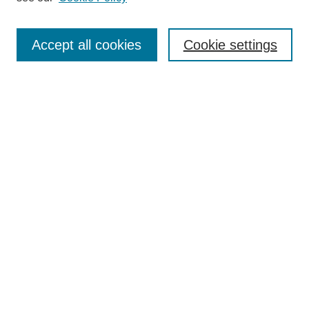
Search
Accept all cookies
Cookie settings
Enter search terms:
Select context to search:
Advanced Search
Notify me via email or
RSS
Browse
Collections
Disciplines
Authors
Author Corner