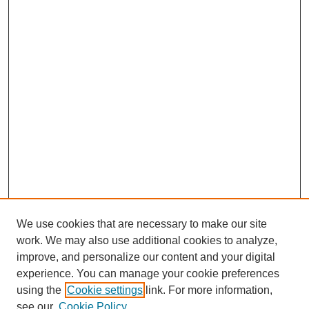
We use cookies that are necessary to make our site
work. We may also use additional cookies to analyze,
improve, and personalize our content and your digital
experience. You can manage your cookie preferences
using the
Cookie settings
link. For more information,
see our
Cookie Policy