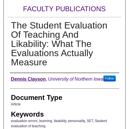
FACULTY PUBLICATIONS
The Student Evaluation
Of Teaching And
Likability: What The
Evaluations Actually
Measure
Authors
Dennis Clayson
,
University of Northern Iowa
Follow
Document Type
Article
Keywords
evaluation errors, learning, likability, personality, SET, Student
evaluation of teaching