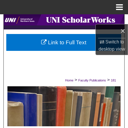
Menu
Home
Search
×
Browse Collections
Switch to
Link to Full Text
My Account
desktop
view
About
Digital Commons Network™
>
>
Home
Faculty Publications
181