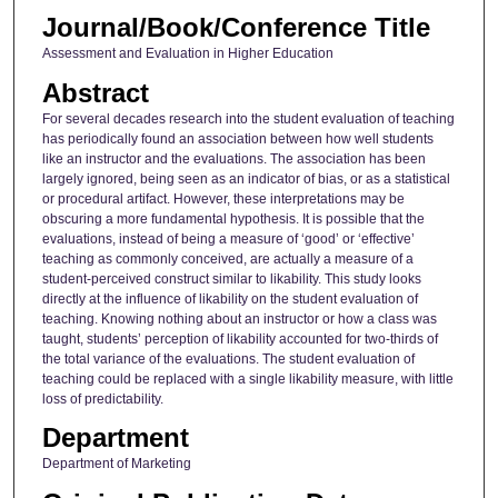
Journal/Book/Conference Title
Assessment and Evaluation in Higher Education
Abstract
For several decades research into the student evaluation of teaching
has periodically found an association between how well students
like an instructor and the evaluations. The association has been
largely ignored, being seen as an indicator of bias, or as a statistical
or procedural artifact. However, these interpretations may be
obscuring a more fundamental hypothesis. It is possible that the
evaluations, instead of being a measure of ‘good’ or ‘effective’
teaching as commonly conceived, are actually a measure of a
student-perceived construct similar to likability. This study looks
directly at the influence of likability on the student evaluation of
teaching. Knowing nothing about an instructor or how a class was
taught, students’ perception of likability accounted for two-thirds of
the total variance of the evaluations. The student evaluation of
teaching could be replaced with a single likability measure, with little
loss of predictability.
Department
Department of Marketing