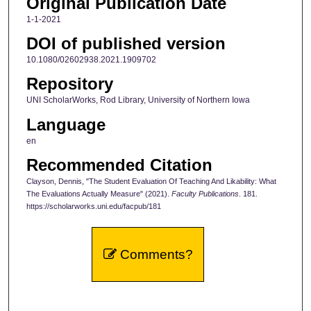
Original Publication Date
1-1-2021
DOI of published version
10.1080/02602938.2021.1909702
Repository
UNI ScholarWorks, Rod Library, University of Northern Iowa
Language
en
Recommended Citation
Clayson, Dennis, "The Student Evaluation Of Teaching And Likability: What
The Evaluations Actually Measure" (2021).
Faculty Publications
. 181.
https://scholarworks.uni.edu/facpub/181
Comments?