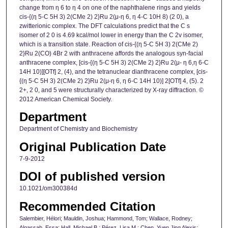
change from η 6 to η 4 on one of the naphthalene rings and yields
cis-{(η 5-C 5H 3) 2(CMe 2) 2}Ru 2(μ-η 6, η 4-C 10H 8) (2 0), a
zwitterionic complex. The DFT calculations predict that the C s
isomer of 2 0 is 4.69 kcal/mol lower in energy than the C 2v isomer,
which is a transition state. Reaction of cis-{(η 5-C 5H 3) 2(CMe 2)
2}Ru 2(CO) 4Br 2 with anthracene affords the analogous syn-facial
anthracene complex, [cis-{(η 5-C 5H 3) 2(CMe 2) 2}Ru 2(μ- η 6,η 6-C
14H 10)][OTf] 2, (4), and the tetranuclear dianthracene complex, [cis-
{(η 5-C 5H 3) 2(CMe 2) 2}Ru 2(μ-η 6, η 6-C 14H 10)] 2[OTf] 4, (5). 2
2+, 2 0, and 5 were structurally characterized by X-ray diffraction. ©
2012 American Chemical Society.
Department
Department of Chemistry and Biochemistry
Original Publication Date
7-9-2012
DOI of published version
10.1021/om300384d
Recommended Citation
Salembier, Hélori; Mauldin, Joshua; Hammond, Tom; Wallace, Rodney;
Alqassab, Essa; Hall, Michael B.; Pérez, Lisa M.; Chen, Yuen Jing Alexis;