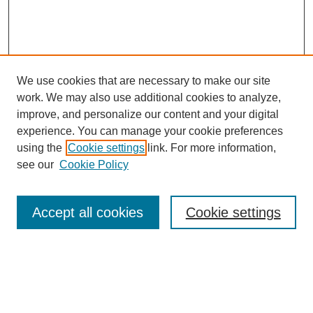
We use cookies that are necessary to make our site
work. We may also use additional cookies to analyze,
improve, and personalize our content and your digital
experience. You can manage your cookie preferences
using the
Cookie settings
link. For more information,
see our
Cookie Policy
Search
Accept all cookies
Cookie settings
Enter search terms:
Select context to search: