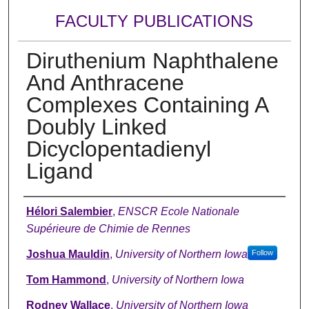
FACULTY PUBLICATIONS
Diruthenium Naphthalene
And Anthracene
Complexes Containing A
Doubly Linked
Dicyclopentadienyl
Ligand
Authors
Hélori Salembier
,
ENSCR Ecole Nationale
Supérieure de Chimie de Rennes
Joshua Mauldin
,
University of Northern Iowa
Follow
Tom Hammond
,
University of Northern Iowa
Rodney Wallace
,
University of Northern Iowa