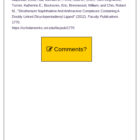
Turner, Katherine E.; Bockoven, Eric; Brennessel, William; and Chin, Robert
M., "Diruthenium Naphthalene And Anthracene Complexes Containing A
Doubly Linked Dicyclopentadienyl Ligand" (2012).
Faculty Publications
.
1770.
https://scholarworks.uni.edu/facpub/1770
Comments?