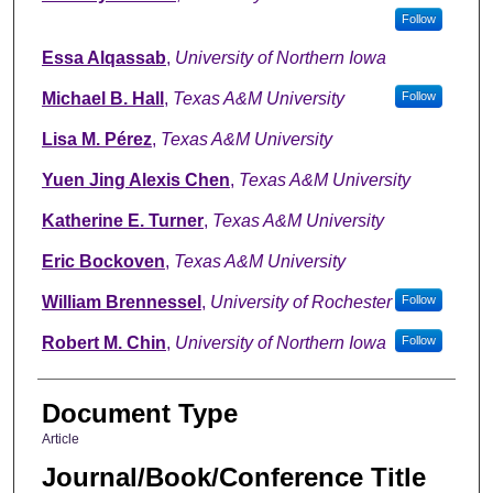
Follow
Essa Alqassab
,
University of Northern Iowa
Michael B. Hall
,
Texas A&M University
Follow
Lisa M. Pérez
,
Texas A&M University
Yuen Jing Alexis Chen
,
Texas A&M University
Katherine E. Turner
,
Texas A&M University
Eric Bockoven
,
Texas A&M University
William Brennessel
,
University of Rochester
Follow
Robert M. Chin
,
University of Northern Iowa
Follow
Document Type
Article
Journal/Book/Conference Title