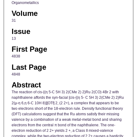
Organometallics
Volume
31
Issue
13
First Page
4838
Last Page
4848
Abstract
The reaction of cis-{(η 5-C 5H 3) 2(CMe 2) 2}Ru 2(CO) 4Br 2 with
naphthalene affords the syn-facial [cis-{(η 5- C 5H 3) 2(CMe 2) 2}Ru
2(μ-η 6,η 6-C 10H 8)][OTf] 2, (2 2+), a complex that appears to be
two electrons short of the 18-electron rule. Density functional theory
(DFT) calculations suggest that the Ru atoms satisfy their missing
valence by a combination of a weak metal-metal bond and sharing
electrons from the central π bond of the naphthalene. The one-
electron reduction of 2 2+ yields 2 +, a Class II mixed-valence
complex, while the two-electron reduction of 2 2+ causes a hapticity