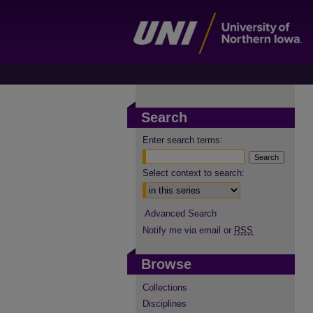
Search
Enter search terms:
Select context to search:
Advanced Search
Notify me via email or
RSS
Browse
Collections
Disciplines