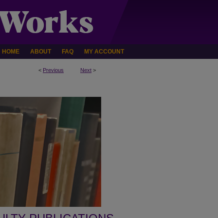
HOME
ABOUT
FAQ
MY ACCOUNT
<
Previous
Next
>