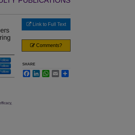
ULTY PUBLICATIONS
Link to Full Text
hers
ring
Comments?
Follow
SHARE
Follow
Follow
Facebook
LinkedIn
WhatsApp
Email
Share
fficacy,