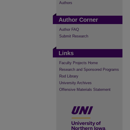
Authors
Author Corner
Author FAQ
Submit Research
Links
Faculty Projects Home
Research and Sponsored Programs
Rod Library
University Archives
Offensive Materials Statement