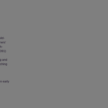
ild-
hers’
th-
 391)
ng and
aching
on early