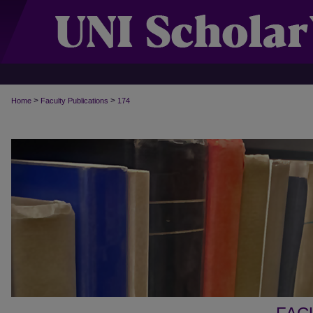
>
>
Home
Faculty Publications
174