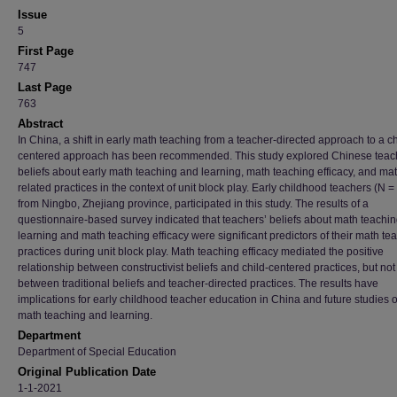
Issue
5
First Page
747
Last Page
763
Abstract
In China, a shift in early math teaching from a teacher-directed approach to a ch
centered approach has been recommended. This study explored Chinese teac
beliefs about early math teaching and learning, math teaching efficacy, and ma
related practices in the context of unit block play. Early childhood teachers (N =
from Ningbo, Zhejiang province, participated in this study. The results of a
questionnaire-based survey indicated that teachers’ beliefs about math teachi
learning and math teaching efficacy were significant predictors of their math te
practices during unit block play. Math teaching efficacy mediated the positive
relationship between constructivist beliefs and child-centered practices, but not
between traditional beliefs and teacher-directed practices. The results have
implications for early childhood teacher education in China and future studies 
math teaching and learning.
Department
Department of Special Education
Original Publication Date
1-1-2021