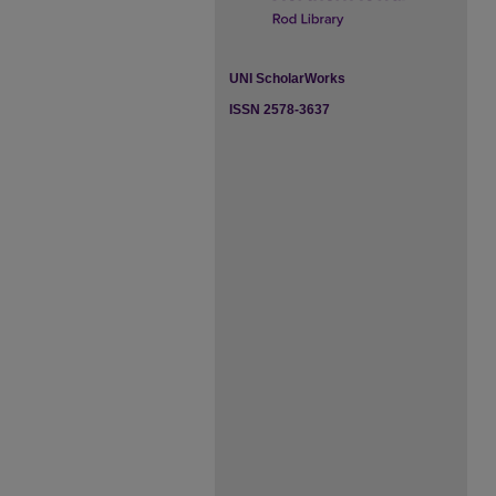
UNI ScholarWorks
ISSN 2578-3637