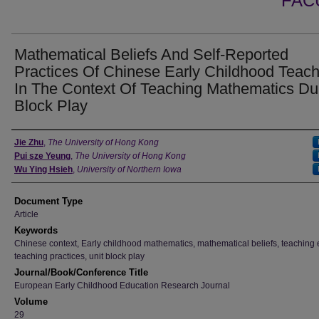
FAC
Mathematical Beliefs And Self-Reported
Practices Of Chinese Early Childhood Teac
In The Context Of Teaching Mathematics Du
Block Play
Authors
Jie Zhu
,
The University of Hong Kong
Pui sze Yeung
,
The University of Hong Kong
Wu Ying Hsieh
,
University of Northern Iowa
Document Type
Article
Keywords
Chinese context, Early childhood mathematics, mathematical beliefs, teaching e
teaching practices, unit block play
Journal/Book/Conference Title
European Early Childhood Education Research Journal
Volume
29