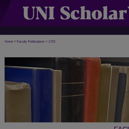
>
>
Home
Faculty Publications
1725