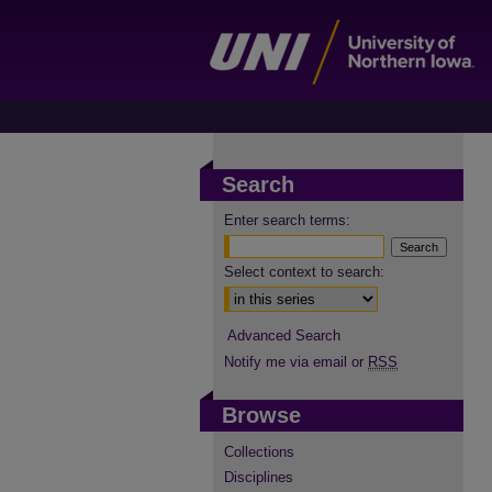
Search
Enter search terms:
Select context to search:
Advanced Search
Notify me via email or
RSS
Browse
Collections
Disciplines