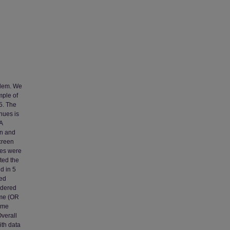
blem. We
mple of
5. The
nues is
A
en and
creen
les were
ted the
d in 5
red
rdered
ome (OR
time
verall
ith data