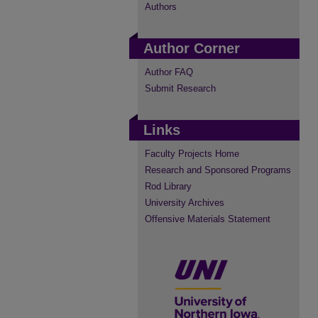
Authors
Author Corner
Author FAQ
Submit Research
Links
Faculty Projects Home
Research and Sponsored Programs
Rod Library
University Archives
Offensive Materials Statement