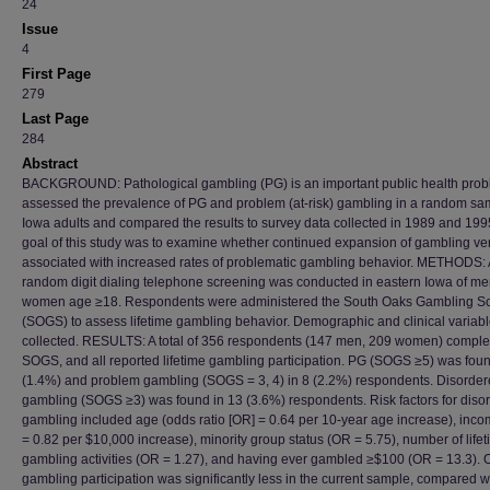
24
Issue
4
First Page
279
Last Page
284
Abstract
BACKGROUND: Pathological gambling (PG) is an important public health pro
assessed the prevalence of PG and problem (at-risk) gambling in a random sa
Iowa adults and compared the results to survey data collected in 1989 and 199
goal of this study was to examine whether continued expansion of gambling ve
associated with increased rates of problematic gambling behavior. METHODS: 
random digit dialing telephone screening was conducted in eastern Iowa of m
women age ≥18. Respondents were administered the South Oaks Gambling S
(SOGS) to assess lifetime gambling behavior. Demographic and clinical variab
collected. RESULTS: A total of 356 respondents (147 men, 209 women) comple
SOGS, and all reported lifetime gambling participation. PG (SOGS ≥5) was foun
(1.4%) and problem gambling (SOGS = 3, 4) in 8 (2.2%) respondents. Disorde
gambling (SOGS ≥3) was found in 13 (3.6%) respondents. Risk factors for diso
gambling included age (odds ratio [OR] = 0.64 per 10-year age increase), inc
= 0.82 per $10,000 increase), minority group status (OR = 5.75), number of life
gambling activities (OR = 1.27), and having ever gambled ≥$100 (OR = 13.3). O
gambling participation was significantly less in the current sample, compared w