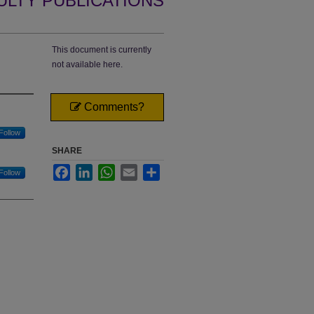
ULTY PUBLICATIONS
This document is currently
not available here.
Comments?
Follow
SHARE
Facebook
LinkedIn
WhatsApp
Email
Share
Follow