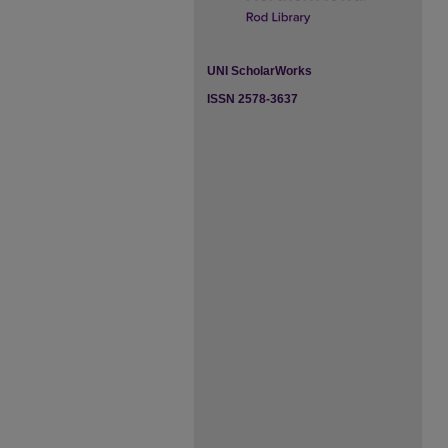
UNI ScholarWorks
ISSN 2578-3637