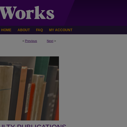
HOME
ABOUT
FAQ
MY ACCOUNT
<
Previous
Next
>