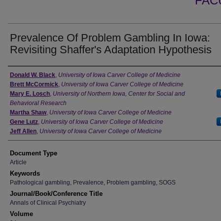
FAC
Prevalence Of Problem Gambling In Iowa:
Revisiting Shaffer's Adaptation Hypothesis
Authors
Donald W. Black
,
University of Iowa Carver College of Medicine
Brett McCormick
,
University of Iowa Carver College of Medicine
Mary E. Losch
,
University of Northern Iowa, Center for Social and
Behavioral Research
Martha Shaw
,
University of Iowa Carver College of Medicine
Gene Lutz
,
University of Iowa Carver College of Medicine
Jeff Allen
,
University of Iowa Carver College of Medicine
Document Type
Article
Keywords
Pathological gambling, Prevalence, Problem gambling, SOGS
Journal/Book/Conference Title
Annals of Clinical Psychiatry
Volume