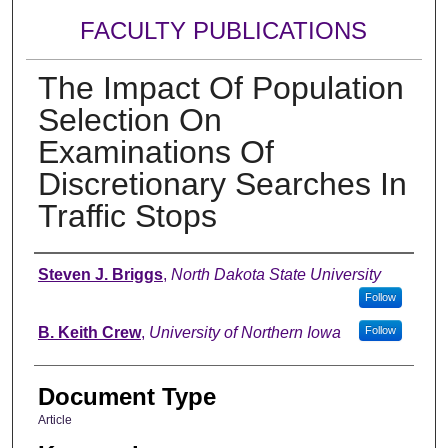
FACULTY PUBLICATIONS
The Impact Of Population
Selection On
Examinations Of
Discretionary Searches In
Traffic Stops
Authors
Steven J. Briggs
,
North Dakota State University
Follow
B. Keith Crew
,
University of Northern Iowa
Follow
Document Type
Article