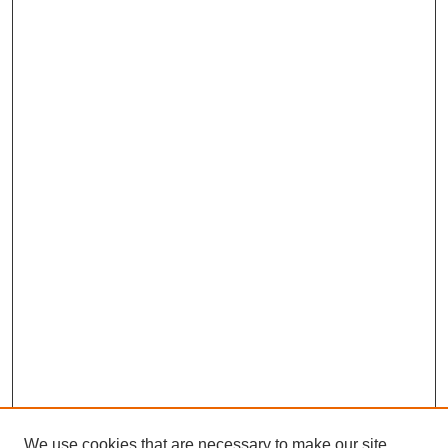
We use cookies that are necessary to make our site