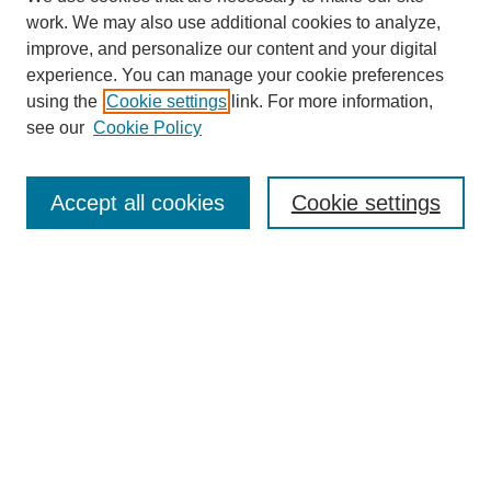
work. We may also use additional cookies to analyze,
improve, and personalize our content and your digital
experience. You can manage your cookie preferences
using the
Cookie settings
link. For more information,
see our
Cookie Policy
Search
Accept all cookies
Cookie settings
Enter search terms:
Select context to search:
Advanced Search
Notify me via email or
RSS
Browse