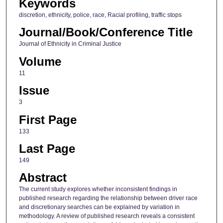
Keywords
discretion, ethnicity, police, race, Racial profiling, traffic stops
Journal/Book/Conference Title
Journal of Ethnicity in Criminal Justice
Volume
11
Issue
3
First Page
133
Last Page
149
Abstract
The current study explores whether inconsistent findings in
published research regarding the relationship between driver race
and discretionary searches can be explained by variation in
methodology. A review of published research reveals a consistent