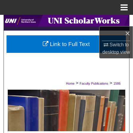
Menu
Home
Search
×
Browse Collections
Link to Full Text
Switch to
My Account
desktop
view
About
Digital Commons Network™
>
>
Home
Faculty Publications
1586