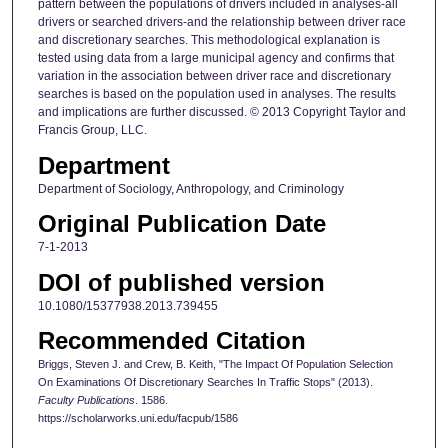
pattern between the populations of drivers included in analyses-all
drivers or searched drivers-and the relationship between driver race
and discretionary searches. This methodological explanation is
tested using data from a large municipal agency and confirms that
variation in the association between driver race and discretionary
searches is based on the population used in analyses. The results
and implications are further discussed. © 2013 Copyright Taylor and
Francis Group, LLC.
Department
Department of Sociology, Anthropology, and Criminology
Original Publication Date
7-1-2013
DOI of published version
10.1080/15377938.2013.739455
Recommended Citation
Briggs, Steven J. and Crew, B. Keith, "The Impact Of Population Selection
On Examinations Of Discretionary Searches In Traffic Stops" (2013).
Faculty Publications
. 1586.
https://scholarworks.uni.edu/facpub/1586