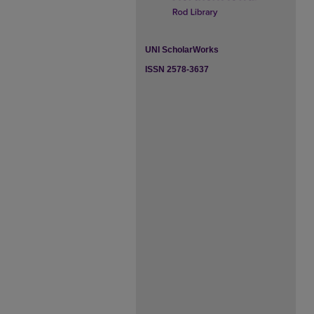
UNI ScholarWorks
ISSN 2578-3637