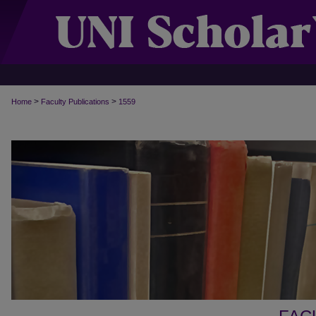
>
>
Home
Faculty Publications
1559