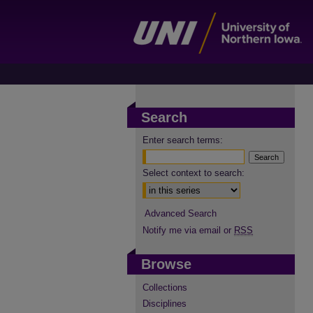
Search
Enter search terms:
Select context to search:
Advanced Search
Notify me via email or
RSS
Browse
Collections
Disciplines