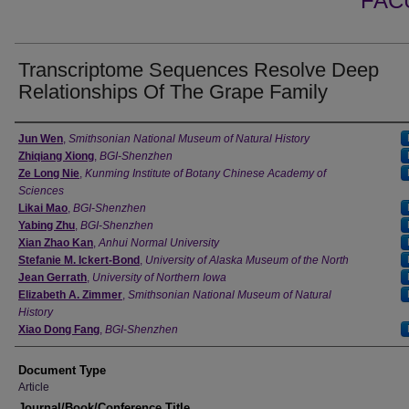
FAC
Transcriptome Sequences Resolve Deep
Relationships Of The Grape Family
Authors
Jun Wen
,
Smithsonian National Museum of Natural History
Zhiqiang Xiong
,
BGI-Shenzhen
Ze Long Nie
,
Kunming Institute of Botany Chinese Academy of
Sciences
Likai Mao
,
BGI-Shenzhen
Yabing Zhu
,
BGI-Shenzhen
Xian Zhao Kan
,
Anhui Normal University
Stefanie M. Ickert-Bond
,
University of Alaska Museum of the North
Jean Gerrath
,
University of Northern Iowa
Elizabeth A. Zimmer
,
Smithsonian National Museum of Natural
History
Xiao Dong Fang
,
BGI-Shenzhen
Document Type
Article
Journal/Book/Conference Title