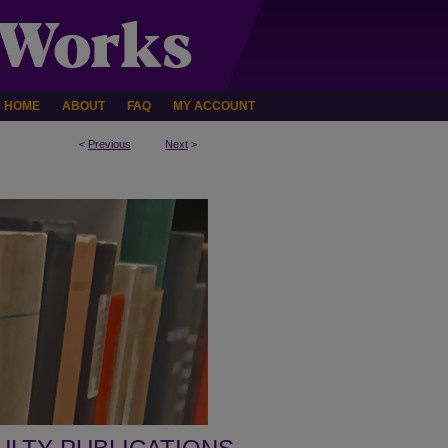
HOME
ABOUT
FAQ
MY ACCOUNT
<
Previous
Next
>