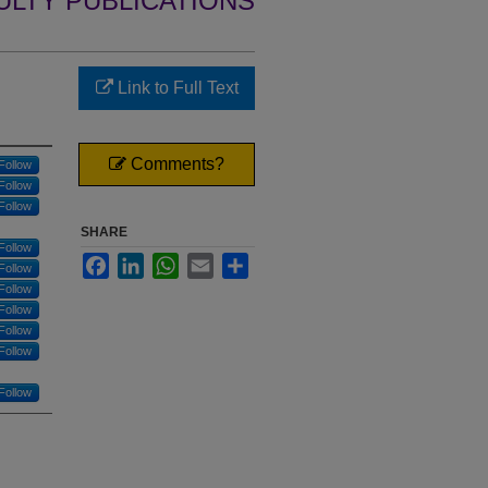
ULTY PUBLICATIONS
Link to Full Text
Comments?
Follow
Follow
Follow
SHARE
Follow
Facebook
LinkedIn
WhatsApp
Email
Share
Follow
Follow
Follow
Follow
Follow
Follow