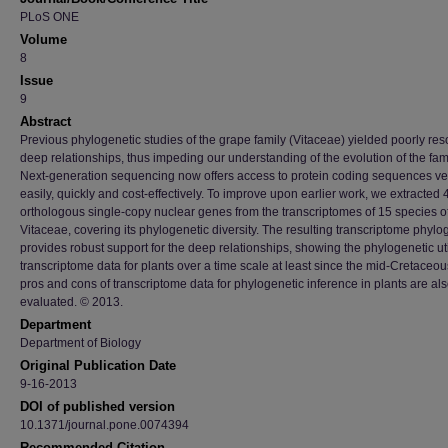
PLoS ONE
Volume
8
Issue
9
Abstract
Previous phylogenetic studies of the grape family (Vitaceae) yielded poorly res
deep relationships, thus impeding our understanding of the evolution of the fami
Next-generation sequencing now offers access to protein coding sequences ve
easily, quickly and cost-effectively. To improve upon earlier work, we extracted
orthologous single-copy nuclear genes from the transcriptomes of 15 species o
Vitaceae, covering its phylogenetic diversity. The resulting transcriptome phyl
provides robust support for the deep relationships, showing the phylogenetic util
transcriptome data for plants over a time scale at least since the mid-Cretaceou
pros and cons of transcriptome data for phylogenetic inference in plants are al
evaluated. © 2013.
Department
Department of Biology
Original Publication Date
9-16-2013
DOI of published version
10.1371/journal.pone.0074394
Recommended Citation