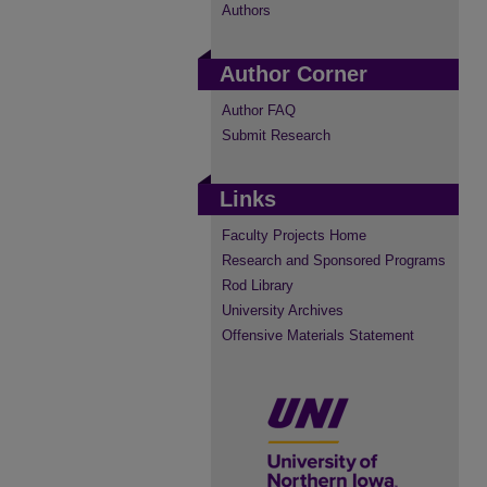
Authors
Author Corner
Author FAQ
Submit Research
Links
Faculty Projects Home
Research and Sponsored Programs
Rod Library
University Archives
Offensive Materials Statement