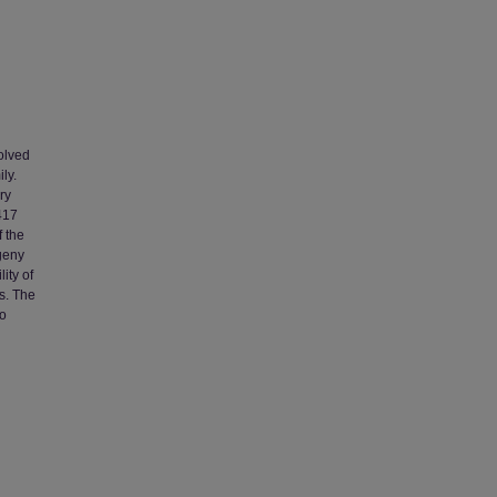
olved
ly.
ry
 417
f the
ogeny
ity of
s. The
so