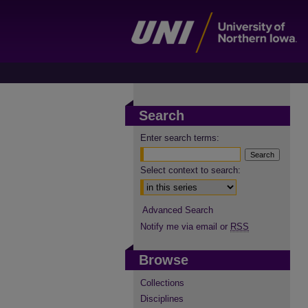
Search
Enter search terms:
Select context to search:
Advanced Search
Notify me via email or
RSS
Browse
Collections
Disciplines