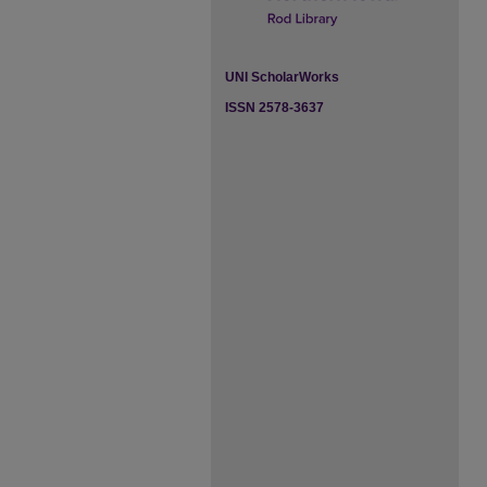
UNI ScholarWorks
ISSN 2578-3637