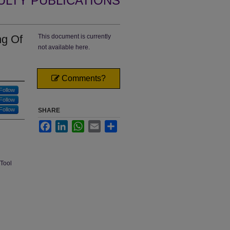
ULTY PUBLICATIONS
ng Of
This document is currently
not available here.
Comments?
Follow
Follow
Follow
SHARE
Facebook
LinkedIn
WhatsApp
Email
Share
 Tool