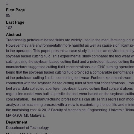
1
First Page
85
Last Page
102
Abstract
Traditionally petroleum based fluids are widely used in the manufacturing indus
However they are environmentally more harmful as well as cause significant p
to the operators. This paper presents a case study that uses an environmentally
soybean based cutting fluid. This experimental study compared the tool wear wi
cutting, using the soybean based cutting fluid and a petroleum based cutting flu
manufacturer suggested cutting fluid concentrations in a CNC turning operation
found that the soybean based cutting fluid provided a comparable performance 
of the petroleum cutting fluid in controlling tool wear. Further experiments were
conducted with the soybean based cutting fluid at different concentrations. Fro
tool wear data collected at different soybean based cutting fluid concentrations 
regression model was built to predict the tool wear based on the soybean cuttin
concentration. The manufacturing professionals can utilize this regression mode
analyze the machining process with a view to maximizing the tool life and mini
the machining cost. © 2013 Faculty of Mechanical Engineering, Universiti Tekn
MARA (UiTM), Malaysia.
Department
Department of Technology