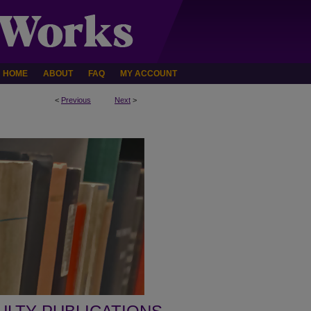
HOME
ABOUT
FAQ
MY ACCOUNT
<
Previous
Next
>