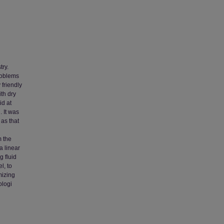
try.
roblems
 friendly
th dry
id at
. It was
as that
m the
a linear
g fluid
l, to
mizing
ologi