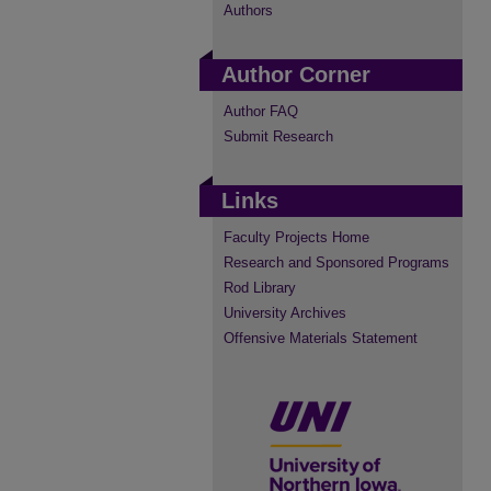
Authors
Author Corner
Author FAQ
Submit Research
Links
Faculty Projects Home
Research and Sponsored Programs
Rod Library
University Archives
Offensive Materials Statement