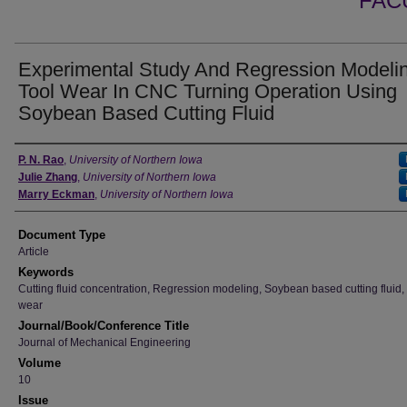
FAC
Experimental Study And Regression Modeli
Tool Wear In CNC Turning Operation Using
Soybean Based Cutting Fluid
Authors
P. N. Rao
,
University of Northern Iowa
Julie Zhang
,
University of Northern Iowa
Marry Eckman
,
University of Northern Iowa
Document Type
Article
Keywords
Cutting fluid concentration, Regression modeling, Soybean based cutting fluid,
wear
Journal/Book/Conference Title
Journal of Mechanical Engineering
Volume
10
Issue