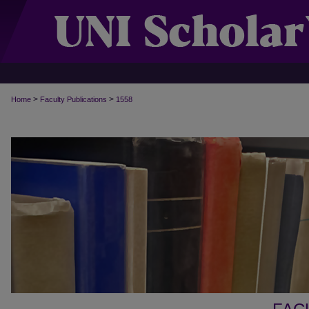
>
>
Home
Faculty Publications
1558