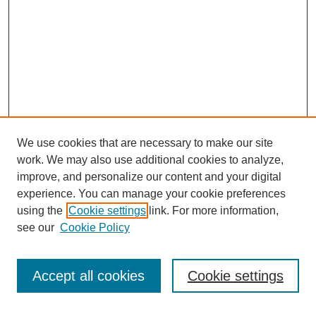
We use cookies that are necessary to make our site
work. We may also use additional cookies to analyze,
improve, and personalize our content and your digital
experience. You can manage your cookie preferences
using the
Cookie settings
link. For more information,
see our
Cookie Policy
Search
Accept all cookies
Cookie settings
Enter search terms: