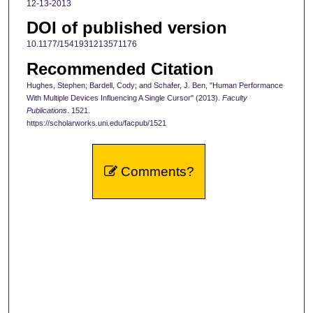
12-13-2013
DOI of published version
10.1177/1541931213571176
Recommended Citation
Hughes, Stephen; Bardell, Cody; and Schafer, J. Ben, "Human Performance
With Multiple Devices Influencing A Single Cursor" (2013).
Faculty
Publications
. 1521.
https://scholarworks.uni.edu/facpub/1521
Comments?