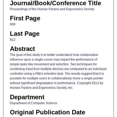
Journal/Book/Conference Title
Proceedings of the Human Factors and Ergonomics Society
First Page
808
Last Page
812
Abstract
The goal of this study is to better understand how collaborative
influence upon a single cursor may impact the performance of
simple tasks like movement and selection. Two techniques for
combining input from multiple devices are compared to an individual
controller using a Fitts's selection task. The results suggest that it is
possible for multiple users to collaboratively move a single pointer
without significant degradation in performance. Copyright 2013 by
Human Factors and Ergonomics Society, Inc.
Department
Department of Computer Science
Original Publication Date