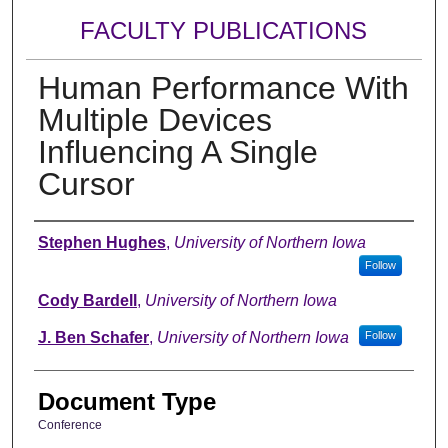
FACULTY PUBLICATIONS
Human Performance With
Multiple Devices
Influencing A Single
Cursor
Authors
Stephen Hughes
,
University of Northern Iowa
Follow
Cody Bardell
,
University of Northern Iowa
J. Ben Schafer
,
University of Northern Iowa
Follow
Document Type
Conference