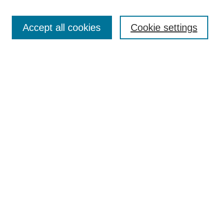
Search
Accept all cookies
Cookie settings
Enter search terms:
Select context to search:
Advanced Search
Notify me via email or
RSS
Browse
Collections
Disciplines
Authors
Author Corner