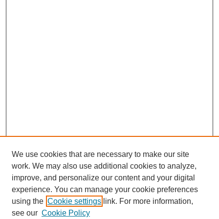
We use cookies that are necessary to make our site
work. We may also use additional cookies to analyze,
improve, and personalize our content and your digital
experience. You can manage your cookie preferences
using the
Cookie settings
link. For more information,
see our
Cookie Policy