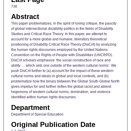
736
Abstract
This paper problematizes, in the spirit of loving critique, the paucity
of global intersectional dis/ability politics in the fields of Disability
Studies and Critical Race Theory. In this paper, we attempt to
account for a more global and humane, liberatory theoretical
positioning of Disability Critical Race Theory (DisCrit) by analyzing
the human rights discourses employed by the United Nations
Convention on the Rights of People with Disabilities (UNCRPD).
DisCrit scholars emphasize ‘the social construction of race and
ability … which sets one outside of the western cultural norms’. We
push DisCrit further to (a) account for the impact of these western
cultural norms and ideals in global and local contexts, and (b)
problematize how the binary between the Global South-Global North
gives impetus for and further reifies the global racist and ableist
hegemony of western cultural norms, domination, and violence
identified within human rights discourses.
Department
Department of Special Education
Original Publication Date