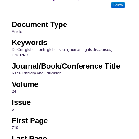
Follow
Document Type
Article
Keywords
DisCrit, global north, global south, human rights discourses,
UNCRPD
Journal/Book/Conference Title
Race Ethnicity and Education
Volume
24
Issue
5
First Page
719
Last Page