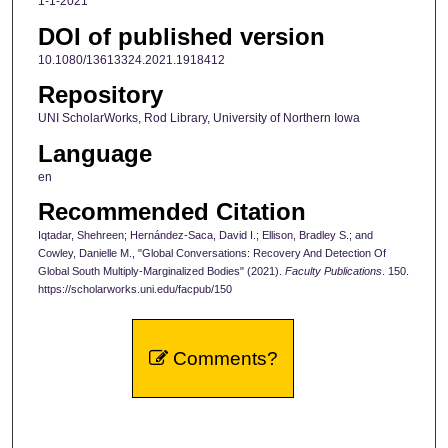
1-1-2021
DOI of published version
10.1080/13613324.2021.1918412
Repository
UNI ScholarWorks, Rod Library, University of Northern Iowa
Language
en
Recommended Citation
Iqtadar, Shehreen; Hernández-Saca, David I.; Ellison, Bradley S.; and
Cowley, Danielle M., "Global Conversations: Recovery And Detection Of
Global South Multiply-Marginalized Bodies" (2021).
Faculty Publications
. 150.
https://scholarworks.uni.edu/facpub/150
Comments?