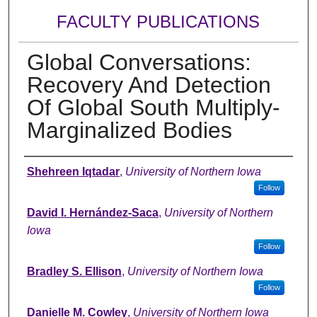
FACULTY PUBLICATIONS
Global Conversations:
Recovery And Detection
Of Global South Multiply-
Marginalized Bodies
Authors
Shehreen Iqtadar
,
University of Northern Iowa
Follow
David I. Hernández-Saca
,
University of Northern
Iowa
Follow
Bradley S. Ellison
,
University of Northern Iowa
Follow
Danielle M. Cowley
,
University of Northern Iowa