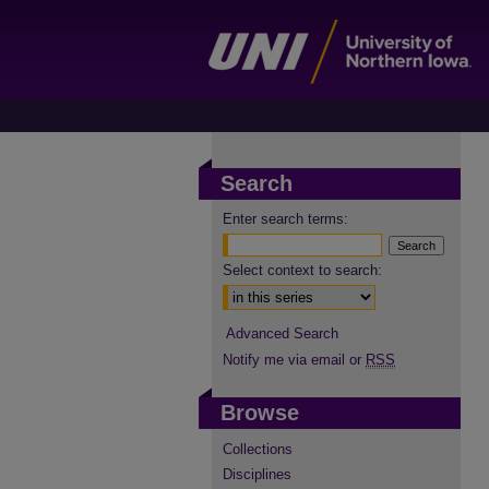
Search
Enter search terms:
Select context to search:
Advanced Search
Notify me via email or
RSS
Browse
Collections
Disciplines