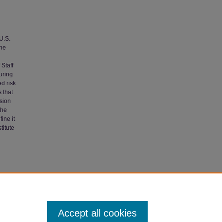
U.S.
the
Staff
uring
d risk
 that
sion
the
ine it
titute
ictory,
Accept all cookies