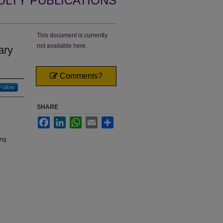
ULTY PUBLICATIONS
This document is currently
not available here.
ary
Comments?
Follow
SHARE
Facebook
LinkedIn
WhatsApp
Email
Share
ing