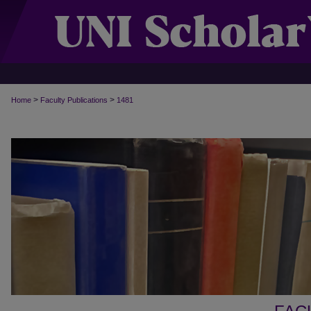
>
>
Home
Faculty Publications
1481