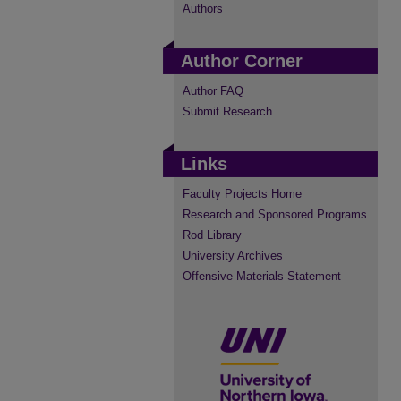
Authors
Author Corner
Author FAQ
Submit Research
Links
Faculty Projects Home
Research and Sponsored Programs
Rod Library
University Archives
Offensive Materials Statement