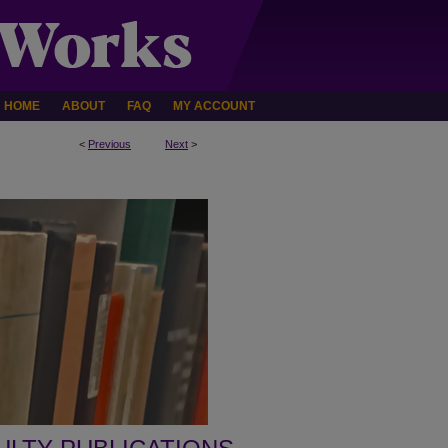
HOME
ABOUT
FAQ
MY ACCOUNT
<
Previous
Next
>