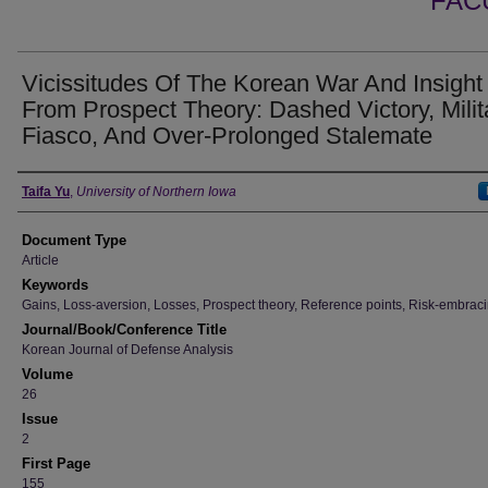
FAC
Vicissitudes Of The Korean War And Insight
From Prospect Theory: Dashed Victory, Milit
Fiasco, And Over-Prolonged Stalemate
Authors
Taifa Yu
,
University of Northern Iowa
Document Type
Article
Keywords
Gains, Loss-aversion, Losses, Prospect theory, Reference points, Risk-embrac
Journal/Book/Conference Title
Korean Journal of Defense Analysis
Volume
26
Issue
2
First Page
155