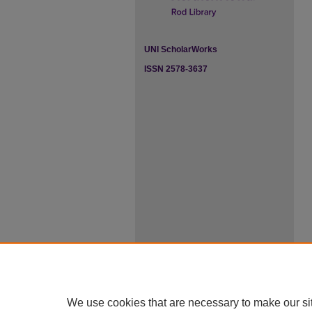
UNI ScholarWorks
ISSN 2578-3637
We use cookies that are necessary to make our si