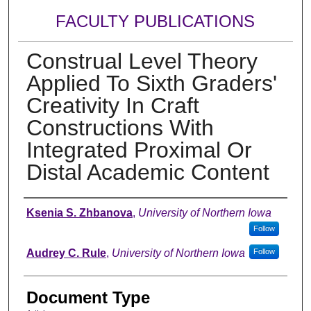
FACULTY PUBLICATIONS
Construal Level Theory
Applied To Sixth Graders'
Creativity In Craft
Constructions With
Integrated Proximal Or
Distal Academic Content
Authors
Ksenia S. Zhbanova
,
University of Northern Iowa
Follow
Audrey C. Rule
,
University of Northern Iowa
Follow
Document Type