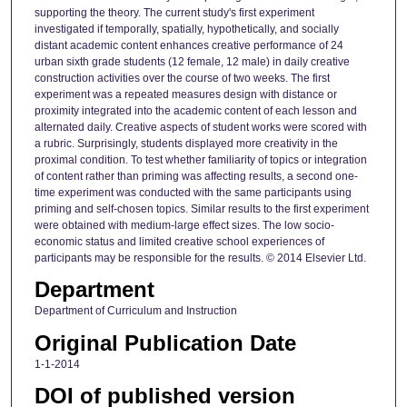
supporting the theory. The current study's first experiment
investigated if temporally, spatially, hypothetically, and socially
distant academic content enhances creative performance of 24
urban sixth grade students (12 female, 12 male) in daily creative
construction activities over the course of two weeks. The first
experiment was a repeated measures design with distance or
proximity integrated into the academic content of each lesson and
alternated daily. Creative aspects of student works were scored with
a rubric. Surprisingly, students displayed more creativity in the
proximal condition. To test whether familiarity of topics or integration
of content rather than priming was affecting results, a second one-
time experiment was conducted with the same participants using
priming and self-chosen topics. Similar results to the first experiment
were obtained with medium-large effect sizes. The low socio-
economic status and limited creative school experiences of
participants may be responsible for the results. © 2014 Elsevier Ltd.
Department
Department of Curriculum and Instruction
Original Publication Date
1-1-2014
DOI of published version