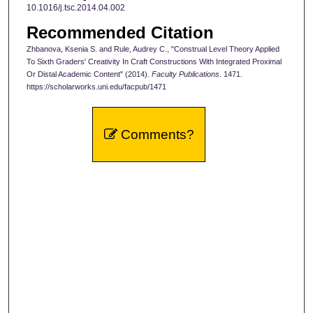
10.1016/j.tsc.2014.04.002
Recommended Citation
Zhbanova, Ksenia S. and Rule, Audrey C., "Construal Level Theory Applied
To Sixth Graders' Creativity In Craft Constructions With Integrated Proximal
Or Distal Academic Content" (2014).
Faculty Publications
. 1471.
https://scholarworks.uni.edu/facpub/1471
Comments?