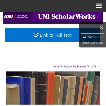
Menu
Home
Search
×
Browse Collections
Link to Full Text
Switch to
My Account
desktop
view
About
Digital Commons Network™
>
>
Home
Faculty Publications
1471