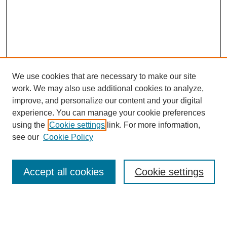
We use cookies that are necessary to make our site
work. We may also use additional cookies to analyze,
improve, and personalize our content and your digital
experience. You can manage your cookie preferences
using the
Cookie settings
link. For more information,
see our
Cookie Policy
Search
Accept all cookies
Cookie settings
Enter search terms: