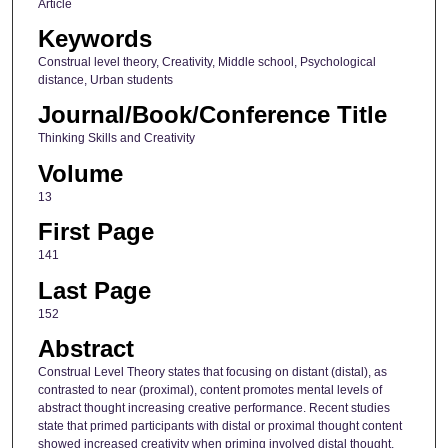
Article
Keywords
Construal level theory, Creativity, Middle school, Psychological
distance, Urban students
Journal/Book/Conference Title
Thinking Skills and Creativity
Volume
13
First Page
141
Last Page
152
Abstract
Construal Level Theory states that focusing on distant (distal), as
contrasted to near (proximal), content promotes mental levels of
abstract thought increasing creative performance. Recent studies
state that primed participants with distal or proximal thought content
showed increased creativity when priming involved distal thought,