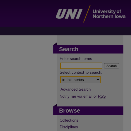
Search
Enter search terms:
Select context to search:
Advanced Search
Notify me via email or
RSS
Browse
Collections
Disciplines