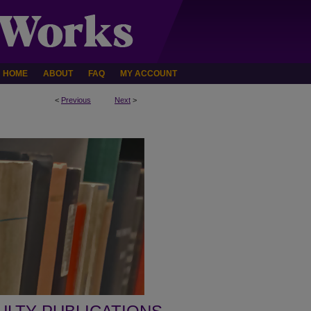
HOME
ABOUT
FAQ
MY ACCOUNT
<
Previous
Next
>