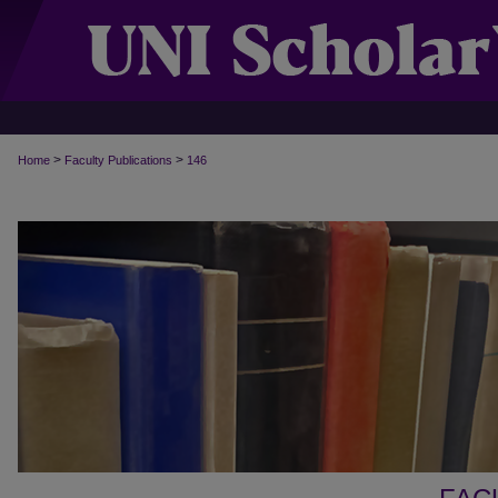
>
>
Home
Faculty Publications
146