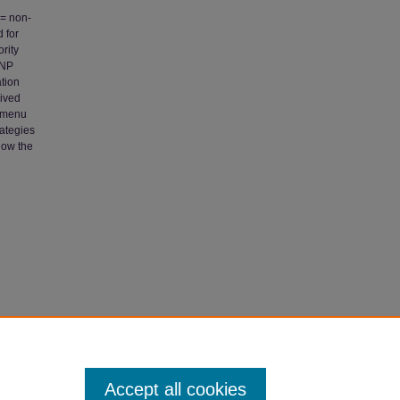
 = non-
 for
rity
CNP
ation
eived
e menu
rategies
how the
dra,
nt"
Accept all cookies