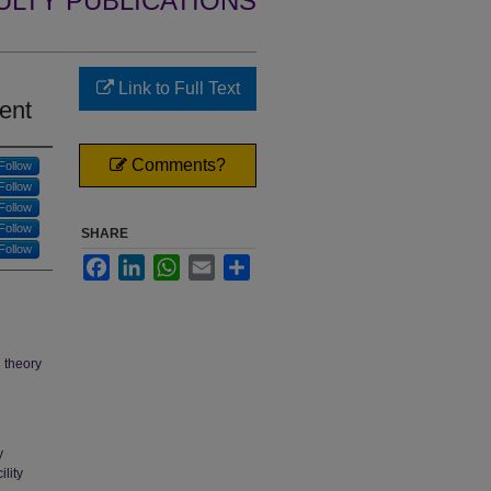
ULTY PUBLICATIONS
Link to Full Text
ent
Comments?
Follow
Follow
Follow
Follow
SHARE
Follow
Facebook
LinkedIn
WhatsApp
Email
Share
g theory
y
lity