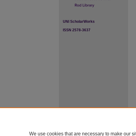
UNI ScholarWorks
ISSN 2578-3637
We use cookies that are necessary to make our si