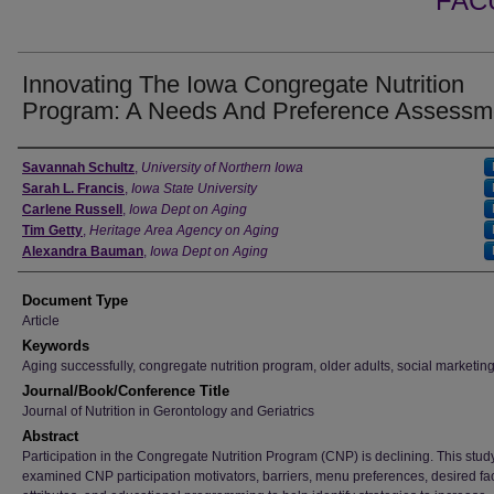
FAC
Innovating The Iowa Congregate Nutrition
Program: A Needs And Preference Assessm
Authors
Savannah Schultz
,
University of Northern Iowa
Sarah L. Francis
,
Iowa State University
Carlene Russell
,
Iowa Dept on Aging
Tim Getty
,
Heritage Area Agency on Aging
Alexandra Bauman
,
Iowa Dept on Aging
Document Type
Article
Keywords
Aging successfully, congregate nutrition program, older adults, social marketin
Journal/Book/Conference Title
Journal of Nutrition in Gerontology and Geriatrics
Abstract
Participation in the Congregate Nutrition Program (CNP) is declining. This stud
examined CNP participation motivators, barriers, menu preferences, desired faci