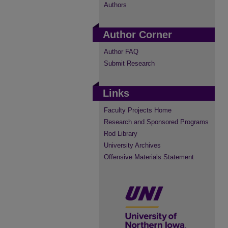
Authors
Author Corner
Author FAQ
Submit Research
Links
Faculty Projects Home
Research and Sponsored Programs
Rod Library
University Archives
Offensive Materials Statement