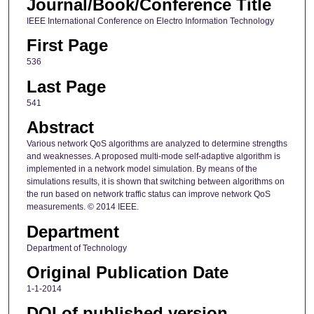
Journal/Book/Conference Title
IEEE International Conference on Electro Information Technology
First Page
536
Last Page
541
Abstract
Various network QoS algorithms are analyzed to determine strengths
and weaknesses. A proposed multi-mode self-adaptive algorithm is
implemented in a network model simulation. By means of the
simulations results, it is shown that switching between algorithms on
the run based on network traffic status can improve network QoS
measurements. © 2014 IEEE.
Department
Department of Technology
Original Publication Date
1-1-2014
DOI of published version