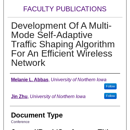
FACULTY PUBLICATIONS
Development Of A Multi-
Mode Self-Adaptive
Traffic Shaping Algorithm
For An Efficient Wireless
Network
Authors
Melanie L. Abbas
,
University of Northern Iowa
Follow
Jin Zhu
,
University of Northern Iowa
Follow
Document Type
Conference