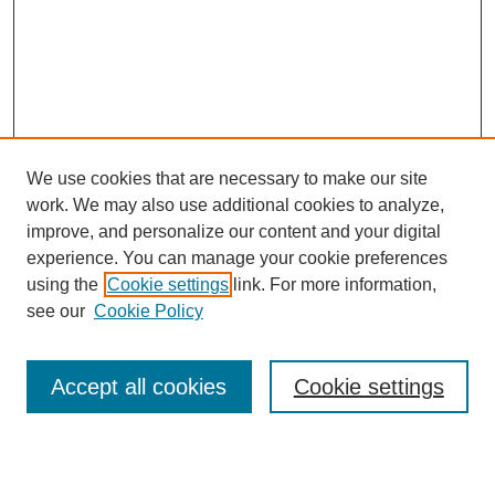
We use cookies that are necessary to make our site
work. We may also use additional cookies to analyze,
improve, and personalize our content and your digital
experience. You can manage your cookie preferences
using the
Cookie settings
link. For more information,
see our
Cookie Policy
Search
Accept all cookies
Cookie settings
Enter search terms: