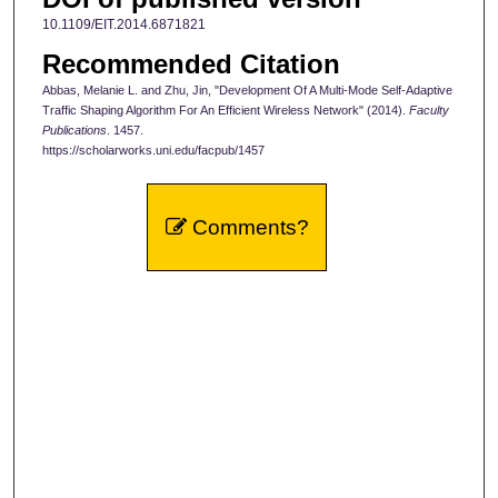
10.1109/EIT.2014.6871821
Recommended Citation
Abbas, Melanie L. and Zhu, Jin, "Development Of A Multi-Mode Self-Adaptive
Traffic Shaping Algorithm For An Efficient Wireless Network" (2014).
Faculty
Publications
. 1457.
https://scholarworks.uni.edu/facpub/1457
Comments?