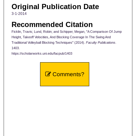
Original Publication Date
3-1-2014
Recommended Citation
Ficklin, Travis; Lund, Robin; and Schipper, Megan, "A Comparison Of Jump
Height, Takeoff Velocities, And Blocking Coverage In The Swing And
Traditional Volleyball Blocking Techniques" (2014).
Faculty Publications
.
1403.
https://scholarworks.uni.edu/facpub/1403
Comments?