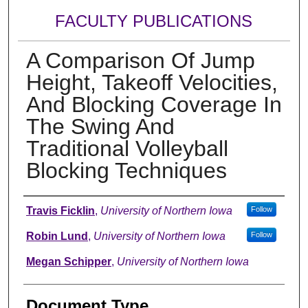
FACULTY PUBLICATIONS
A Comparison Of Jump
Height, Takeoff Velocities,
And Blocking Coverage In
The Swing And
Traditional Volleyball
Blocking Techniques
Authors
Travis Ficklin
,
University of Northern Iowa
Follow
Robin Lund
,
University of Northern Iowa
Follow
Megan Schipper
,
University of Northern Iowa
Document Type