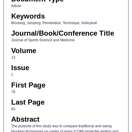
Article
Keywords
Blocking, Jumping, Penetration, Technique, Volleyball
Journal/Book/Conference Title
Journal of Sports Science and Medicine
Volume
13
Issue
1
First Page
78
Last Page
83
Abstract
The purpose of this study was to compare traditional and swing
blocking techniques on center of mass (COM) projectile motion and