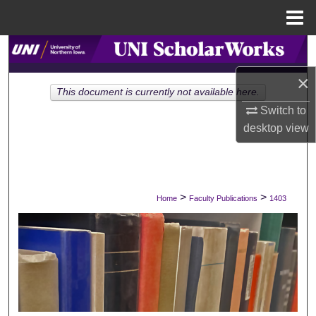
Menu
Home
Search
×
Browse Collections
This document is currently not available here.
Switch to
My Account
desktop
view
About
Digital Commons Network™
>
>
Home
Faculty Publications
1403