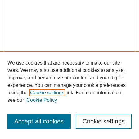
We use cookies that are necessary to make our site
work. We may also use additional cookies to analyze,
improve, and personalize our content and your digital
experience. You can manage your cookie preferences
using the
Cookie settings
link. For more information,
see our
Cookie Policy
Search
Accept all cookies
Cookie settings
Enter search terms: