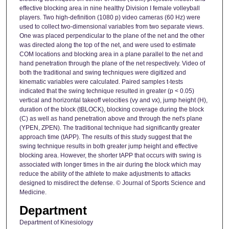
effective blocking area in nine healthy Division I female volleyball
players. Two high-definition (1080 p) video cameras (60 Hz) were
used to collect two-dimensional variables from two separate views.
One was placed perpendicular to the plane of the net and the other
was directed along the top of the net, and were used to estimate
COM locations and blocking area in a plane parallel to the net and
hand penetration through the plane of the net respectively. Video of
both the traditional and swing techniques were digitized and
kinematic variables were calculated. Paired samples t-tests
indicated that the swing technique resulted in greater (p < 0.05)
vertical and horizontal takeoff velocities (vy and vx), jump height (H),
duration of the block (tBLOCK), blocking coverage during the block
(C) as well as hand penetration above and through the net's plane
(YPEN, ZPEN). The traditional technique had significantly greater
approach time (tAPP). The results of this study suggest that the
swing technique results in both greater jump height and effective
blocking area. However, the shorter tAPP that occurs with swing is
associated with longer times in the air during the block which may
reduce the ability of the athlete to make adjustments to attacks
designed to misdirect the defense. © Journal of Sports Science and
Medicine.
Department
Department of Kinesiology