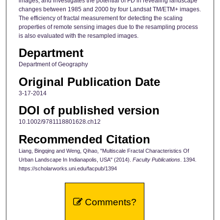
images, and investigates the potential of FD in revealing landscape
changes between 1985 and 2000 by four Landsat TM/ETM+ images.
The efficiency of fractal measurement for detecting the scaling
properties of remote sensing images due to the resampling process
is also evaluated with the resampled images.
Department
Department of Geography
Original Publication Date
3-17-2014
DOI of published version
10.1002/9781118801628.ch12
Recommended Citation
Liang, Bingqing and Weng, Qihao, "Multiscale Fractal Characteristics Of
Urban Landscape In Indianapolis, USA" (2014).
Faculty Publications
. 1394.
https://scholarworks.uni.edu/facpub/1394
Comments?