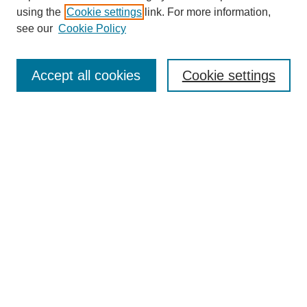
using the
Cookie settings
link. For more information,
see our
Cookie Policy
Search
Accept all cookies
Cookie settings
Enter search terms:
Select context to search:
Advanced Search
Notify me via email or
RSS
Browse
Collections
Disciplines
Authors