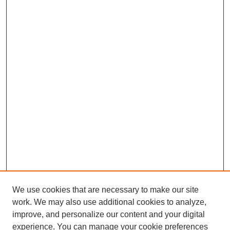
We use cookies that are necessary to make our site
work. We may also use additional cookies to analyze,
improve, and personalize our content and your digital
experience. You can manage your cookie preferences