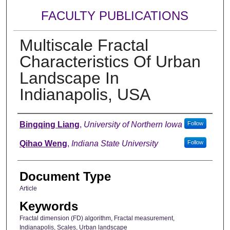
FACULTY PUBLICATIONS
Multiscale Fractal
Characteristics Of Urban
Landscape In
Indianapolis, USA
Authors
Bingqing Liang
,
University of Northern Iowa
Follow
Qihao Weng
,
Indiana State University
Follow
Document Type
Article
Keywords
Fractal dimension (FD) algorithm, Fractal measurement,
Indianapolis, Scales, Urban landscape