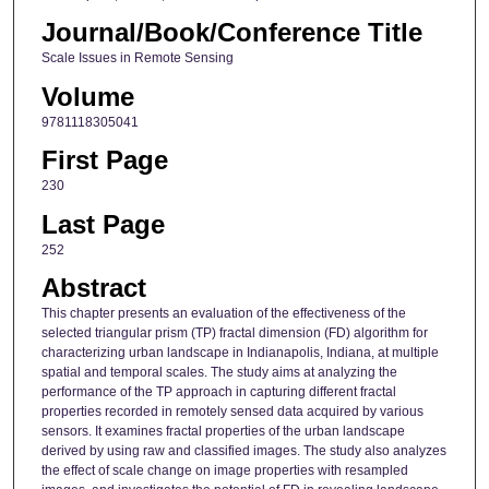
Journal/Book/Conference Title
Scale Issues in Remote Sensing
Volume
9781118305041
First Page
230
Last Page
252
Abstract
This chapter presents an evaluation of the effectiveness of the
selected triangular prism (TP) fractal dimension (FD) algorithm for
characterizing urban landscape in Indianapolis, Indiana, at multiple
spatial and temporal scales. The study aims at analyzing the
performance of the TP approach in capturing different fractal
properties recorded in remotely sensed data acquired by various
sensors. It examines fractal properties of the urban landscape
derived by using raw and classified images. The study also analyzes
the effect of scale change on image properties with resampled