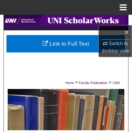
Menu
Home
Search
×
Browse Collections
Link to Full Text
Switch to
My Account
desktop
view
About
Digital Commons Network™
>
>
Home
Faculty Publications
1394