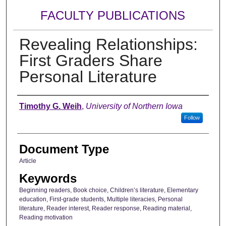
FACULTY PUBLICATIONS
Revealing Relationships:
First Graders Share
Personal Literature
Authors
Timothy G. Weih
,
University of Northern Iowa
Follow
Document Type
Article
Keywords
Beginning readers, Book choice, Children’s literature, Elementary
education, First-grade students, Multiple literacies, Personal
literature, Reader interest, Reader response, Reading material,
Reading motivation