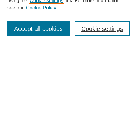
using the
Cookie settings
link. For more information,
see our
Cookie Policy
Search
Accept all cookies
Cookie settings
Enter search terms:
Select context to search:
Advanced Search
Notify me via email or
RSS
Browse
Collections
Disciplines
Authors