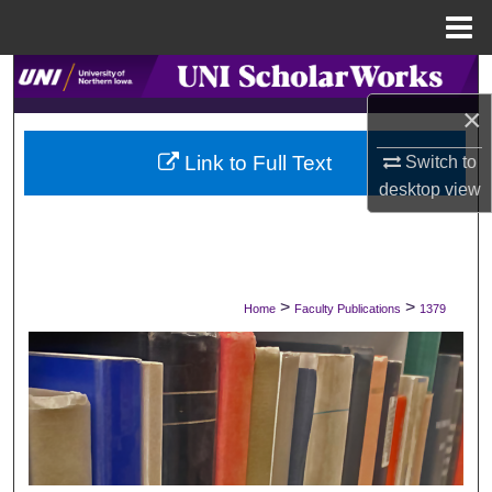
Menu
Home
Search
×
Browse Collections
Link to Full Text
Switch to
My Account
desktop
view
About
Digital Commons Network™
>
>
Home
Faculty Publications
1379