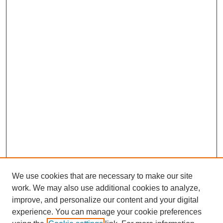
We use cookies that are necessary to make our site
work. We may also use additional cookies to analyze,
improve, and personalize our content and your digital
experience. You can manage your cookie preferences