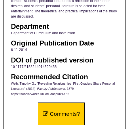
comfort; students’ personal literature is a reflection of their inner
desires; and students’ personal literature is selected for their
entertainment. The theoretical and practical implications of the study
are discussed.
Department
Department of Curriculum and Instruction
Original Publication Date
6-11-2014
DOI of published version
10.1177/2158244014529438
Recommended Citation
Weih, Timothy G., "Revealing Relationships: First Graders Share Personal
Literature" (2014).
Faculty Publications
. 1379.
https://scholarworks.uni.edu/facpub/1379
Comments?