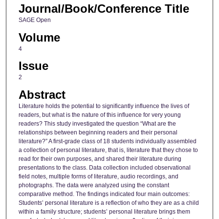
Journal/Book/Conference Title
SAGE Open
Volume
4
Issue
2
Abstract
Literature holds the potential to significantly influence the lives of
readers, but what is the nature of this influence for very young
readers? This study investigated the question “What are the
relationships between beginning readers and their personal
literature?” A first-grade class of 18 students individually assembled
a collection of personal literature, that is, literature that they chose to
read for their own purposes, and shared their literature during
presentations to the class. Data collection included observational
field notes, multiple forms of literature, audio recordings, and
photographs. The data were analyzed using the constant
comparative method. The findings indicated four main outcomes:
Students’ personal literature is a reflection of who they are as a child
within a family structure; students’ personal literature brings them