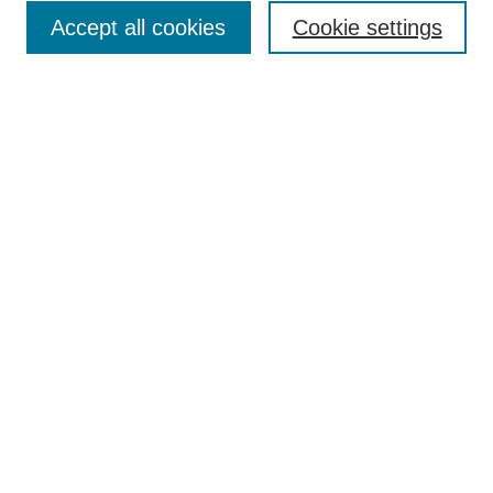
Accept all cookies
Cookie settings
Enter search terms:
Select context to search:
Advanced Search
Notify me via email or
RSS
Browse
Collections
Disciplines
Authors
Author Corner
Author FAQ
Submit Research