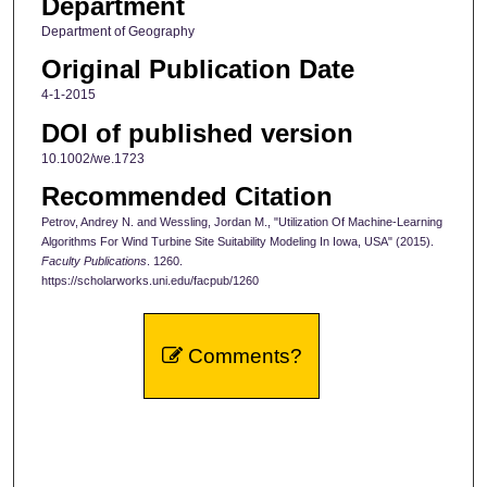
Department
Department of Geography
Original Publication Date
4-1-2015
DOI of published version
10.1002/we.1723
Recommended Citation
Petrov, Andrey N. and Wessling, Jordan M., "Utilization Of Machine-Learning
Algorithms For Wind Turbine Site Suitability Modeling In Iowa, USA" (2015).
Faculty Publications
. 1260.
https://scholarworks.uni.edu/facpub/1260
Comments?