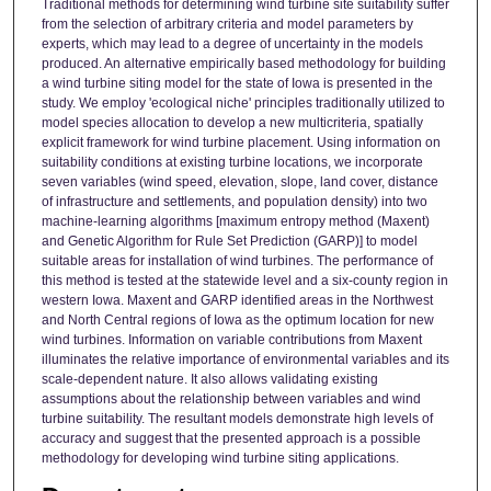
Traditional methods for determining wind turbine site suitability suffer
from the selection of arbitrary criteria and model parameters by
experts, which may lead to a degree of uncertainty in the models
produced. An alternative empirically based methodology for building
a wind turbine siting model for the state of Iowa is presented in the
study. We employ 'ecological niche' principles traditionally utilized to
model species allocation to develop a new multicriteria, spatially
explicit framework for wind turbine placement. Using information on
suitability conditions at existing turbine locations, we incorporate
seven variables (wind speed, elevation, slope, land cover, distance
of infrastructure and settlements, and population density) into two
machine-learning algorithms [maximum entropy method (Maxent)
and Genetic Algorithm for Rule Set Prediction (GARP)] to model
suitable areas for installation of wind turbines. The performance of
this method is tested at the statewide level and a six-county region in
western Iowa. Maxent and GARP identified areas in the Northwest
and North Central regions of Iowa as the optimum location for new
wind turbines. Information on variable contributions from Maxent
illuminates the relative importance of environmental variables and its
scale-dependent nature. It also allows validating existing
assumptions about the relationship between variables and wind
turbine suitability. The resultant models demonstrate high levels of
accuracy and suggest that the presented approach is a possible
methodology for developing wind turbine siting applications.