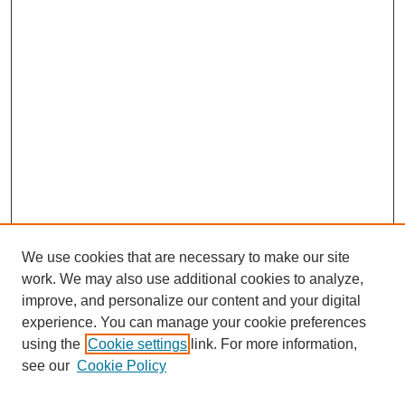
We use cookies that are necessary to make our site
work. We may also use additional cookies to analyze,
improve, and personalize our content and your digital
experience. You can manage your cookie preferences
using the
Cookie settings
link. For more information,
see our
Cookie Policy
Search