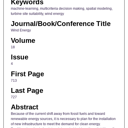
Keywords
machine-learning, multicriteria decision making, spatial modeling,
turbine site suitability, wind energy
Journal/Book/Conference Title
Wind Energy
Volume
18
Issue
4
First Page
713
Last Page
727
Abstract
Because of the current shift away from fossil fuels and toward
renewable energy sources, it is necessary to plan for the installation
of new infrastructure to meet the demand for clean energy.