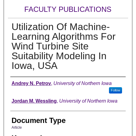
FACULTY PUBLICATIONS
Utilization Of Machine-
Learning Algorithms For
Wind Turbine Site
Suitability Modeling In
Iowa, USA
Authors
Andrey N. Petrov
,
University of Northern Iowa
Follow
Jordan M. Wessling
,
University of Northern Iowa
Document Type
Article