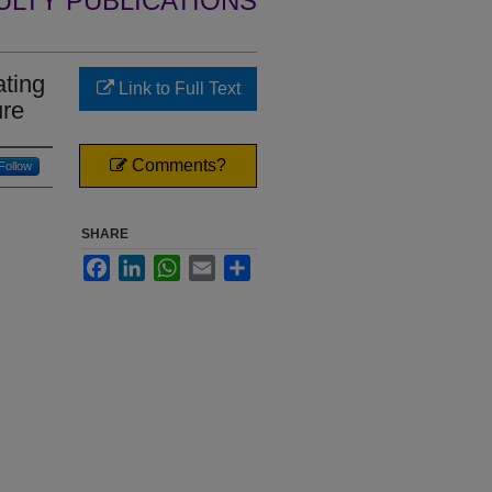
ULTY PUBLICATIONS
ating
Link to Full Text
ure
Comments?
Follow
SHARE
Facebook
LinkedIn
WhatsApp
Email
Share