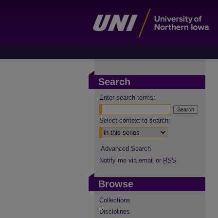
Search
Enter search terms:
Select context to search:
Advanced Search
Notify me via email or
RSS
Browse
Collections
Disciplines