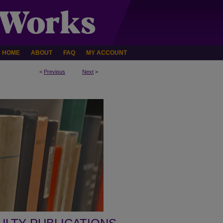
HOME
ABOUT
FAQ
MY ACCOUNT
<
Previous
Next
>