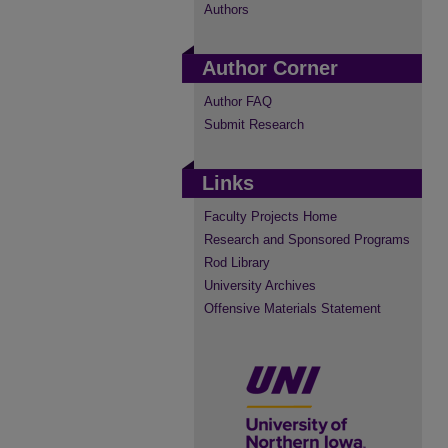
Authors
Author Corner
Author FAQ
Submit Research
Links
Faculty Projects Home
Research and Sponsored Programs
Rod Library
University Archives
Offensive Materials Statement