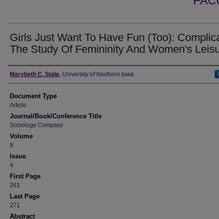
FAC
Girls Just Want To Have Fun (Too): Complic
The Study Of Femininity And Women's Leis
Authors
Marybeth C. Stalp
,
University of Northern Iowa
Document Type
Article
Journal/Book/Conference Title
Sociology Compass
Volume
9
Issue
4
First Page
261
Last Page
271
Abstract