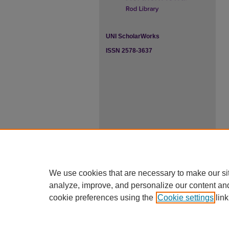
UNI ScholarWorks
ISSN 2578-3637
We use cookies that are necessary to make our si
analyze, improve, and personalize our content an
cookie preferences using the
Cookie settings
link