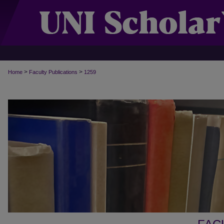
>
>
Home
Faculty Publications
1259