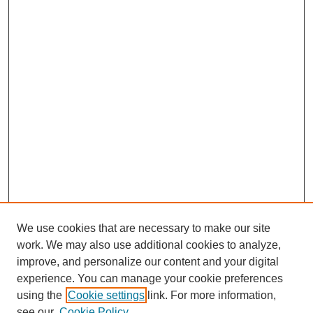
We use cookies that are necessary to make our site
work. We may also use additional cookies to analyze,
improve, and personalize our content and your digital
experience. You can manage your cookie preferences
using the
Cookie settings
link. For more information,
see our
Cookie Policy