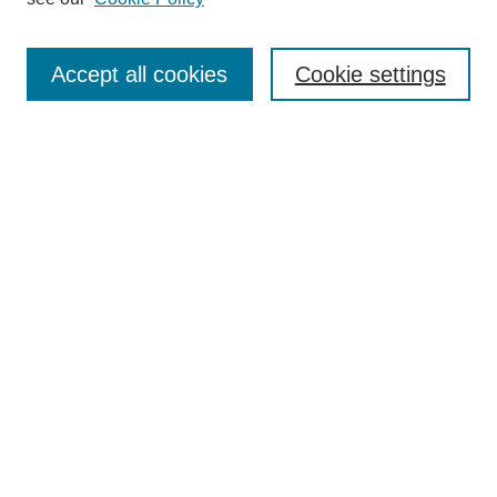
Search
Accept all cookies
Cookie settings
Enter search terms:
Select context to search:
Advanced Search
Notify me via email or
RSS
Browse
Collections
Disciplines
Authors
Author Corner