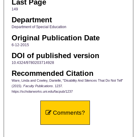
Last Page
149
Department
Department of Special Education
Original Publication Date
6-12-2015
DOI of published version
10.4324/9780203714928
Recommended Citation
Ware, Linda and Cowley, Danielle, "Disability And Silences That Do Not Tell"
(2015).
Faculty Publications
. 1237.
https://scholarworks.uni.edu/facpub/1237
Comments?