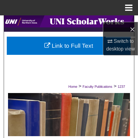
Menu
Home
Search
×
Browse Collections
Switch to
Link to Full Text
desktop
view
My Account
About
Digital Commons Network™
>
>
Home
Faculty Publications
1237