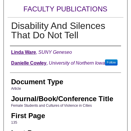
FACULTY PUBLICATIONS
Disability And Silences
That Do Not Tell
Authors
Linda Ware
,
SUNY Geneseo
Danielle Cowley
,
University of Northern Iowa
Follow
Document Type
Article
Journal/Book/Conference Title
Female Students and Cultures of Violence in Cities
First Page
135