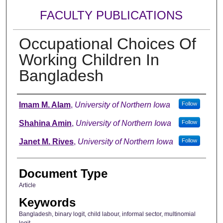
FACULTY PUBLICATIONS
Occupational Choices Of
Working Children In
Bangladesh
Authors
Imam M. Alam
,
University of Northern Iowa
Follow
Shahina Amin
,
University of Northern Iowa
Follow
Janet M. Rives
,
University of Northern Iowa
Follow
Document Type
Article
Keywords
Bangladesh, binary logit, child labour, informal sector, multinomial