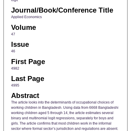
logit
Journal/Book/Conference Title
Applied Economics
Volume
47
Issue
46
First Page
4982
Last Page
4995
Abstract
The article looks into the determinants of occupational choices of
working children in Bangladesh. Using data from 6668 Bangladeshi
working children aged 5 through 14, the article estimates several
binary and multinomial logit regressions, separately for boys and
girls. The article confirms that most children work in the informal
sector where formal sector’s jurisdiction and regulations are absent.