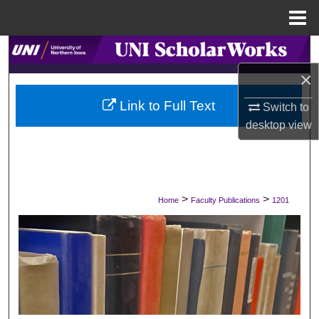
Menu
Home
Search
×
Browse Collections
Link to Full Text
Switch to
My Account
desktop
view
About
Digital Commons Network™
>
>
Home
Faculty Publications
1201