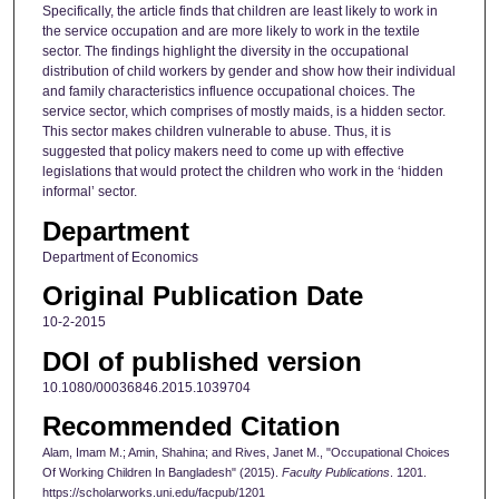
Specifically, the article finds that children are least likely to work in
the service occupation and are more likely to work in the textile
sector. The findings highlight the diversity in the occupational
distribution of child workers by gender and show how their individual
and family characteristics influence occupational choices. The
service sector, which comprises of mostly maids, is a hidden sector.
This sector makes children vulnerable to abuse. Thus, it is
suggested that policy makers need to come up with effective
legislations that would protect the children who work in the ‘hidden
informal’ sector.
Department
Department of Economics
Original Publication Date
10-2-2015
DOI of published version
10.1080/00036846.2015.1039704
Recommended Citation
Alam, Imam M.; Amin, Shahina; and Rives, Janet M., "Occupational Choices
Of Working Children In Bangladesh" (2015).
Faculty Publications
. 1201.
https://scholarworks.uni.edu/facpub/1201