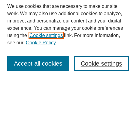
We use cookies that are necessary to make our site
work. We may also use additional cookies to analyze,
improve, and personalize our content and your digital
experience. You can manage your cookie preferences
using the
Cookie settings
link. For more information,
see our
Cookie Policy
Search
Accept all cookies
Cookie settings
Enter search terms:
Select context to search:
Advanced Search
Notify me via email or
RSS