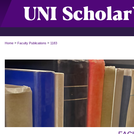
>
>
Home
Faculty Publications
1183