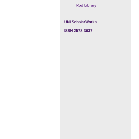
UNI ScholarWorks
ISSN 2578-3637