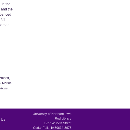
 In the
e and the
videnced
full
ishment
itchett,
l Marine
ations
.
University of Northern Iowa
Rod Library
 Us
1227 W. 27th Street
Cedar Falls, IA 50614-3675