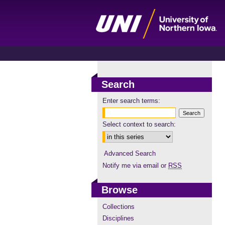
Search
Enter search terms:
Select context to search:
Advanced Search
Notify me via email or
RSS
Browse
Collections
Disciplines