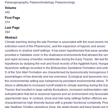
Palaeogeography, Palaeoclimatology, Palaeoecology
Volume
440
First Page
374
Last Page
394
Abstract
Climate warming during the late Permian is associated with the most severe m
extinction event of the Phanerozoic, and the expansion of hypoxic and anoxic
conditions in shallow shelf settings. It has been hypothesised that wave aeratio
provided a 'habitable zone' in the shallowest environments that allowed the sur
and rapid recovery of benthic invertebrates during the Early Triassic. We test th
hypothesis by studying the rock and fossil records of the Aggtelek Karst, Hungar
Nearshore settings recorded in the Bódvaszilas Sandstone Formation and unit
D of the Szin Marl Formation are characterised by taxonomically homogenous f
assemblages of low diversity and low evenness. Ecological and taxonomic reco
this environmental setting was hampered by persistent environmental stress. T
stress is attributed to increased runoff related to climate warming during the Ear
Triassic that resulted in large salinity fluctuations, increased sedimentation rat
eutrophication that led to seasonal hypoxia and an environment only favourable
opportunistic taxa. In contrast, shoal and mid-ramp settings further offshore are
characterised by high diversity faunas with a greater functional complexity. Prior
late Spathian Tirolites carniolicus Zone, the shelly fossils and trace fossils are l