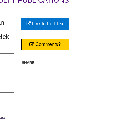
ULTY PUBLICATIONS
an
Link to Full Text
lek
Comments?
SHARE
Mass