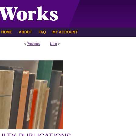
HOME
ABOUT
FAQ
MY ACCOUNT
<
Previous
Next
>