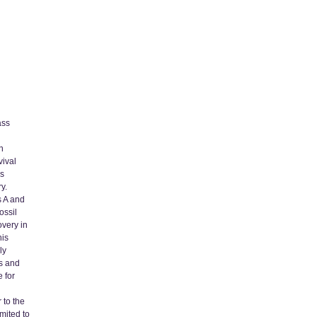
ass
n
vival
is
y.
s A and
ossil
very in
his
ly
es and
 for
 to the
imited to