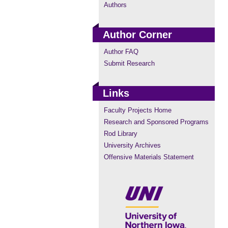
Authors
Author Corner
Author FAQ
Submit Research
Links
Faculty Projects Home
Research and Sponsored Programs
Rod Library
University Archives
Offensive Materials Statement