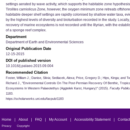
settings aerated by wave activity, which supports the habitable zone hypothesis.
Tirolites carniolicus Zone, however, the oxygen minimum zone retreats offshor
habitable deeper shelf settings are rapidly colonised by shallow water taxa, e
by the highest levels of diversity and bioturbation recorded in the study. Locally, 
recovery of marine ecosystems is not recorded until the Illyrian, with the establ
of a sponge reef complex.
Department
Department of Earth and Environmental Sciences
Original Publication Date
12-15-2015
DOI of published version
10.1016/j.palaeo.2015.09.004
Recommended Citation
Foster, William J.; Danise, Silvia; Sedlacek, Alexa; Price, Gregory D.; Hips, Kinga; and Tw
Richard J., "Environmental Controls On The Post-Permian Recovery Of Benthic, Tropica
Ecosystems In Western Palaeotethys (Aggtelek Karst, Hungary)" (2015).
Faculty Public
1183.
https://scholarworks.uni.edu/facpub/1183
Home
|
About
|
FAQ
|
My Account
|
Accessibility Statement
|
Contact
Privacy
Copyright