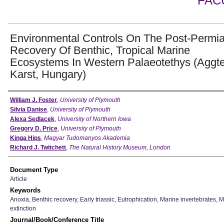
FAC
Environmental Controls On The Post-Permi
Recovery Of Benthic, Tropical Marine
Ecosystems In Western Palaeotethys (Aggte
Karst, Hungary)
Authors
William J. Foster
,
University of Plymouth
Silvia Danise
,
University of Plymouth
Alexa Sedlacek
,
University of Northern Iowa
Gregory D. Price
,
University of Plymouth
Kinga Hips
,
Magyar Tudomanyos Akademia
Richard J. Twitchett
,
The Natural History Museum, London
Document Type
Article
Keywords
Anoxia, Benthic recovery, Early triassic, Eutrophication, Marine invertebrates, 
extinction
Journal/Book/Conference Title