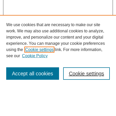
We use cookies that are necessary to make our site
work. We may also use additional cookies to analyze,
improve, and personalize our content and your digital
experience. You can manage your cookie preferences
using the
Cookie settings
link. For more information,
see our
Cookie Policy
Search
Accept all cookies
Cookie settings
Enter search terms:
Select context to search: