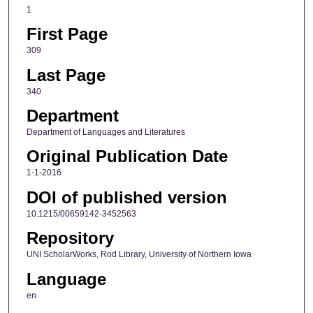
1
First Page
309
Last Page
340
Department
Department of Languages and Literatures
Original Publication Date
1-1-2016
DOI of published version
10.1215/00659142-3452563
Repository
UNI ScholarWorks, Rod Library, University of Northern Iowa
Language
en