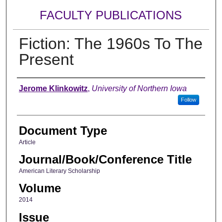
FACULTY PUBLICATIONS
Fiction: The 1960s To The
Present
Authors
Jerome Klinkowitz
,
University of Northern Iowa
Follow
Document Type
Article
Journal/Book/Conference Title
American Literary Scholarship
Volume
2014
Issue