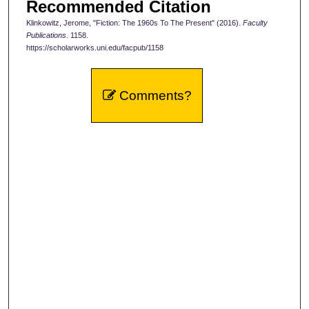
Recommended Citation
Klinkowitz, Jerome, "Fiction: The 1960s To The Present" (2016).
Faculty
Publications
. 1158.
https://scholarworks.uni.edu/facpub/1158
Comments?