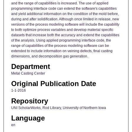
and the range of capabilities is increased. The use of applied
programming interface code can extend the software's capabilities
and yield additional information on the condition of the mold before,
during and after solidification. Although once limited in release, new
versions of the process modeling software will include the capability
to both optimize process variables and develop material specific
datasets that increase both the accuracy and extend the capabilities
of the analysis. Using applied programming interface code, the
range of capabilities of the process modeling software can be
extended to include information on veining defects, final casting
dimensions, and decomposition gas generation.
Department
Metal Casting Center
Original Publication Date
1-1-2016
Repository
UNI ScholarWorks, Rod Library, University of Northern Iowa
Language
en