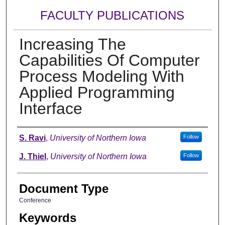
FACULTY PUBLICATIONS
Increasing The
Capabilities Of Computer
Process Modeling With
Applied Programming
Interface
Authors
S. Ravi
,
University of Northern Iowa
Follow
J. Thiel
,
University of Northern Iowa
Follow
Document Type
Conference
Keywords