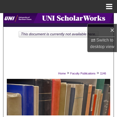
Menu
Home
Search
×
Browse Collections
This document is currently not available here.
Switch to
My Account
desktop
view
About
Digital Commons Network™
>
>
Home
Faculty Publications
1146