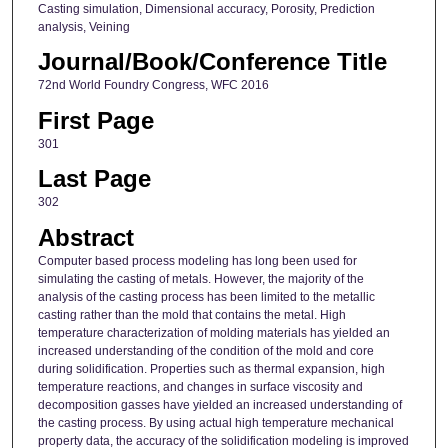
Casting simulation, Dimensional accuracy, Porosity, Prediction
analysis, Veining
Journal/Book/Conference Title
72nd World Foundry Congress, WFC 2016
First Page
301
Last Page
302
Abstract
Computer based process modeling has long been used for
simulating the casting of metals. However, the majority of the
analysis of the casting process has been limited to the metallic
casting rather than the mold that contains the metal. High
temperature characterization of molding materials has yielded an
increased understanding of the condition of the mold and core
during solidification. Properties such as thermal expansion, high
temperature reactions, and changes in surface viscosity and
decomposition gasses have yielded an increased understanding of
the casting process. By using actual high temperature mechanical
property data, the accuracy of the solidification modeling is improved