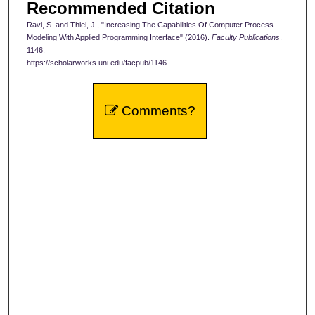
Recommended Citation
Ravi, S. and Thiel, J., "Increasing The Capabilities Of Computer Process
Modeling With Applied Programming Interface" (2016).
Faculty Publications
.
1146.
https://scholarworks.uni.edu/facpub/1146
Comments?