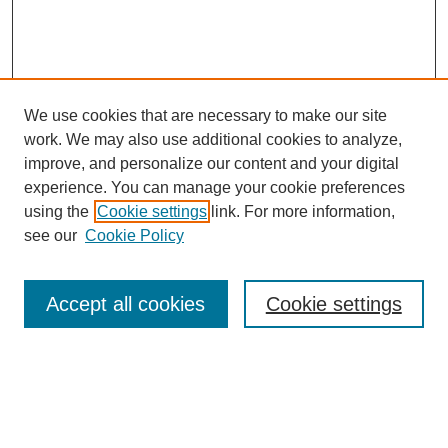
We use cookies that are necessary to make our site
work. We may also use additional cookies to analyze,
improve, and personalize our content and your digital
experience. You can manage your cookie preferences
using the
Cookie settings
link. For more information,
see our
Cookie Policy
Search
Accept all cookies
Cookie settings
Enter search terms:
Select context to search: