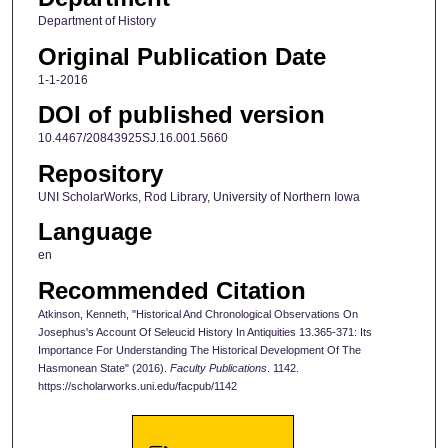
Department of History
Original Publication Date
1-1-2016
DOI of published version
10.4467/20843925SJ.16.001.5660
Repository
UNI ScholarWorks, Rod Library, University of Northern Iowa
Language
en
Recommended Citation
Atkinson, Kenneth, "Historical And Chronological Observations On
Josephus's Account Of Seleucid History In Antiquities 13.365-371: Its
Importance For Understanding The Historical Development Of The
Hasmonean State" (2016).
Faculty Publications
. 1142.
https://scholarworks.uni.edu/facpub/1142