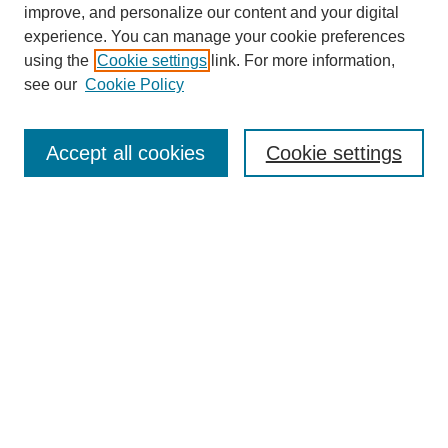
improve, and personalize our content and your digital
experience. You can manage your cookie preferences
using the
Cookie settings
link. For more information,
see our
Cookie Policy
Search
Accept all cookies
Cookie settings
Enter search terms:
Select context to search:
Advanced Search
Notify me via email or
RSS
Browse
Collections
Disciplines