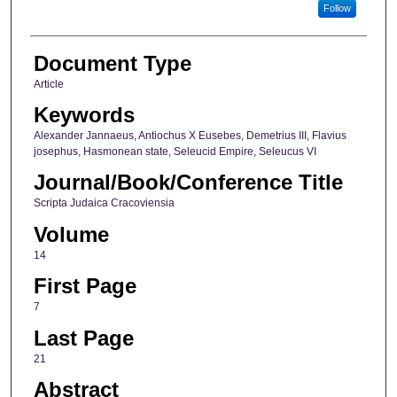
Follow
Document Type
Article
Keywords
Alexander Jannaeus, Antiochus X Eusebes, Demetrius III, Flavius
josephus, Hasmonean state, Seleucid Empire, Seleucus VI
Journal/Book/Conference Title
Scripta Judaica Cracoviensia
Volume
14
First Page
7
Last Page
21
Abstract