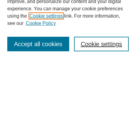
improve, and personalize our content and your digital
experience. You can manage your cookie preferences
using the
Cookie settings
link. For more information,
see our
Cookie Policy
Search
Accept all cookies
Cookie settings
Enter search terms:
Select context to search:
Advanced Search
Notify me via email or
RSS
Browse
Collections
Disciplines