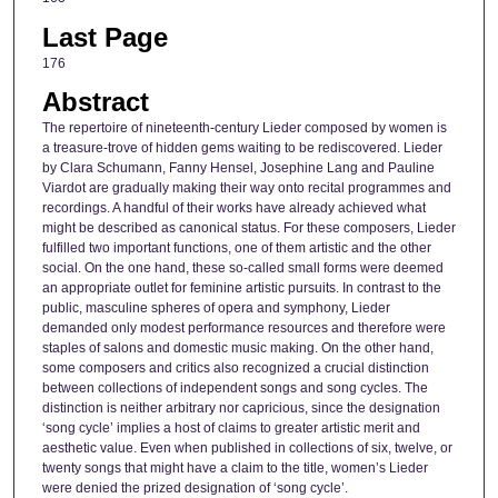
Last Page
176
Abstract
The repertoire of nineteenth-century Lieder composed by women is
a treasure-trove of hidden gems waiting to be rediscovered. Lieder
by Clara Schumann, Fanny Hensel, Josephine Lang and Pauline
Viardot are gradually making their way onto recital programmes and
recordings. A handful of their works have already achieved what
might be described as canonical status. For these composers, Lieder
fulfilled two important functions, one of them artistic and the other
social. On the one hand, these so-called small forms were deemed
an appropriate outlet for feminine artistic pursuits. In contrast to the
public, masculine spheres of opera and symphony, Lieder
demanded only modest performance resources and therefore were
staples of salons and domestic music making. On the other hand,
some composers and critics also recognized a crucial distinction
between collections of independent songs and song cycles. The
distinction is neither arbitrary nor capricious, since the designation
‘song cycle’ implies a host of claims to greater artistic merit and
aesthetic value. Even when published in collections of six, twelve, or
twenty songs that might have a claim to the title, women’s Lieder
were denied the prized designation of ‘song cycle’.