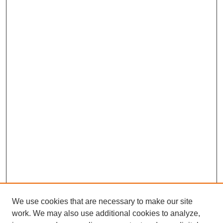
We use cookies that are necessary to make our site
work. We may also use additional cookies to analyze,