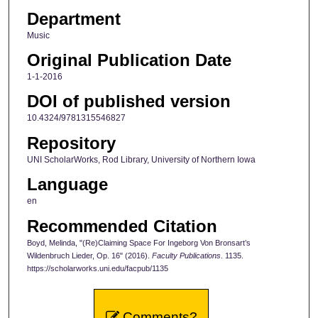
Department
Music
Original Publication Date
1-1-2016
DOI of published version
10.4324/9781315546827
Repository
UNI ScholarWorks, Rod Library, University of Northern Iowa
Language
en
Recommended Citation
Boyd, Melinda, "(Re)Claiming Space For Ingeborg Von Bronsart’s
Wildenbruch Lieder, Op. 16" (2016).
Faculty Publications
. 1135.
https://scholarworks.uni.edu/facpub/1135
Comments?