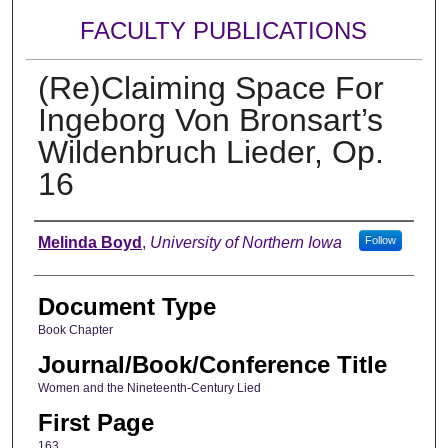
FACULTY PUBLICATIONS
(Re)Claiming Space For
Ingeborg Von Bronsart’s
Wildenbruch Lieder, Op.
16
Authors
Melinda Boyd
,
University of Northern Iowa
Follow
Document Type
Book Chapter
Journal/Book/Conference Title
Women and the Nineteenth-Century Lied
First Page
163