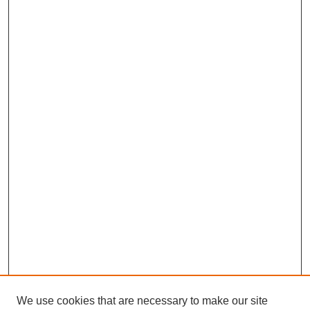
We use cookies that are necessary to make our site