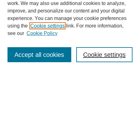
work. We may also use additional cookies to analyze,
improve, and personalize our content and your digital
experience. You can manage your cookie preferences
using the
Cookie settings
link. For more information,
see our
Cookie Policy
Search
Accept all cookies
Cookie settings
Enter search terms:
Select context to search:
Advanced Search
Notify me via email or
RSS
Browse
Collections