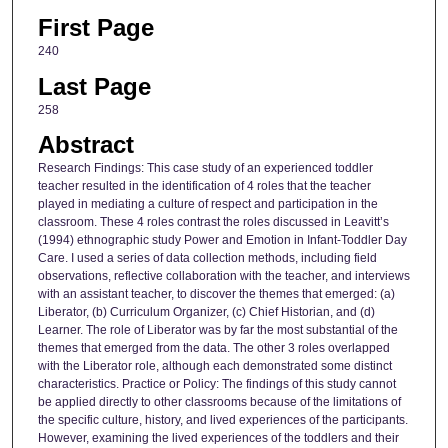
First Page
240
Last Page
258
Abstract
Research Findings: This case study of an experienced toddler
teacher resulted in the identification of 4 roles that the teacher
played in mediating a culture of respect and participation in the
classroom. These 4 roles contrast the roles discussed in Leavitt’s
(1994) ethnographic study Power and Emotion in Infant-Toddler Day
Care. I used a series of data collection methods, including field
observations, reflective collaboration with the teacher, and interviews
with an assistant teacher, to discover the themes that emerged: (a)
Liberator, (b) Curriculum Organizer, (c) Chief Historian, and (d)
Learner. The role of Liberator was by far the most substantial of the
themes that emerged from the data. The other 3 roles overlapped
with the Liberator role, although each demonstrated some distinct
characteristics. Practice or Policy: The findings of this study cannot
be applied directly to other classrooms because of the limitations of
the specific culture, history, and lived experiences of the participants.
However, examining the lived experiences of the toddlers and their