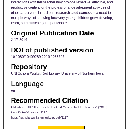
interactions with this teacher may provide reflective, effective, and
productive content for the professional development activities of
other caregivers. In addition, research cited expresses a need for
multiple ways of knowing how very young children grow, develop,
learn, communicate, and participate.
Original Publication Date
2-17-2016
DOI of published version
10.1080/10409289.2016.1088313
Repository
UNI ScholarWorks, Rod Library, University of Northern Iowa
Language
en
Recommended Citation
Uhlenberg, Jill, "The Four Roles Of A Master Toddler Teacher" (2016).
Faculty Publications
. 1117.
https://scholarworks.uni.edu/facpub/1117