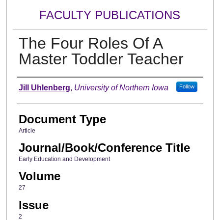
FACULTY PUBLICATIONS
The Four Roles Of A
Master Toddler Teacher
Authors
Jill Uhlenberg
,
University of Northern Iowa
Follow
Document Type
Article
Journal/Book/Conference Title
Early Education and Development
Volume
27
Issue
2