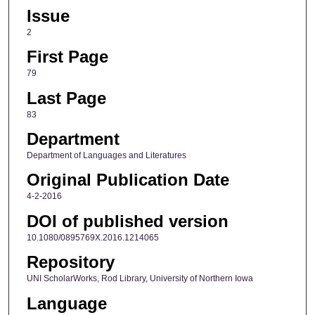
Issue
2
First Page
79
Last Page
83
Department
Department of Languages and Literatures
Original Publication Date
4-2-2016
DOI of published version
10.1080/0895769X.2016.1214065
Repository
UNI ScholarWorks, Rod Library, University of Northern Iowa
Language