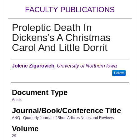
FACULTY PUBLICATIONS
Proleptic Death In
Dickens’s A Christmas
Carol And Little Dorrit
Authors
Jolene Zigarovich
,
University of Northern Iowa
Follow
Document Type
Article
Journal/Book/Conference Title
ANQ - Quarterly Journal of Short Articles Notes and Reviews
Volume
29