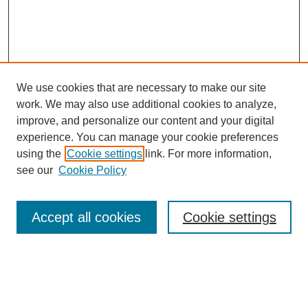
We use cookies that are necessary to make our site
work. We may also use additional cookies to analyze,
improve, and personalize our content and your digital
experience. You can manage your cookie preferences
using the
Cookie settings
link. For more information,
see our
Cookie Policy
Search
Accept all cookies
Cookie settings
Enter search terms:
Select context to search: