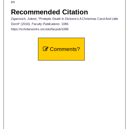
en
Recommended Citation
Zigarovich, Jolene, "Proleptic Death In Dickens’s A Christmas Carol And Little
Dorrit" (2016).
Faculty Publications
. 1086.
https://scholarworks.uni.edu/facpub/1086
Comments?