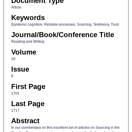
Document Type
Article
Keywords
Epistemic cognition, Reliable processes, Sourcing, Testimony, Trust
Journal/Book/Conference Title
Reading and Writing
Volume
29
Issue
8
First Page
1701
Last Page
1717
Abstract
In our commentary on this excellent set of articles on Sourcing in the