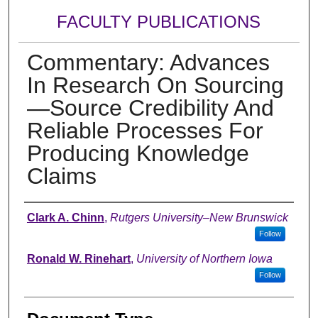
FACULTY PUBLICATIONS
Commentary: Advances
In Research On Sourcing
—Source Credibility And
Reliable Processes For
Producing Knowledge
Claims
Authors
Clark A. Chinn
,
Rutgers University–New Brunswick
Follow
Ronald W. Rinehart
,
University of Northern Iowa
Follow