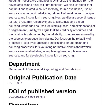
Reading Process, we endeavor to synthesize the findings from the
seven articles and discuss future research. We discuss significant
contributions related to source memory, source evaluation, use of
sources in action and belief, integration of information from multiple
sources, and instruction in sourcing. Next we discuss several issues
for future research raised by these articles, including expert
sourcing, embedded sources, epistemic justice, and explanations of
disagreement. Finally, we argue that the credibility of sources and
their claims is determined by the reliability of the processes used by
the sources to produce their claims. Our focus on the reliability of
processes used by sources has implications for understanding
sourcing processes, for evaluating normative claims about which
sources are most reliable, for explaining how people evaluate
sources, and for developing instruction on sourcing.
Department
Department of Educational Psychology and Foundations
Original Publication Date
10-1-2016
DOI of published version
10.1007/s11145-016-9675-3
Repository