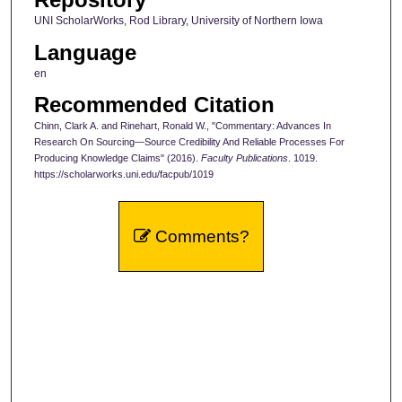
UNI ScholarWorks, Rod Library, University of Northern Iowa
Language
en
Recommended Citation
Chinn, Clark A. and Rinehart, Ronald W., "Commentary: Advances In
Research On Sourcing—Source Credibility And Reliable Processes For
Producing Knowledge Claims" (2016).
Faculty Publications
. 1019.
https://scholarworks.uni.edu/facpub/1019
Comments?