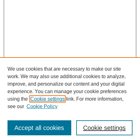
We use cookies that are necessary to make our site
work. We may also use additional cookies to analyze,
improve, and personalize our content and your digital
experience. You can manage your cookie preferences
using the
Cookie settings
link. For more information,
see our
Cookie Policy
Search
Accept all cookies
Cookie settings
Enter search terms: