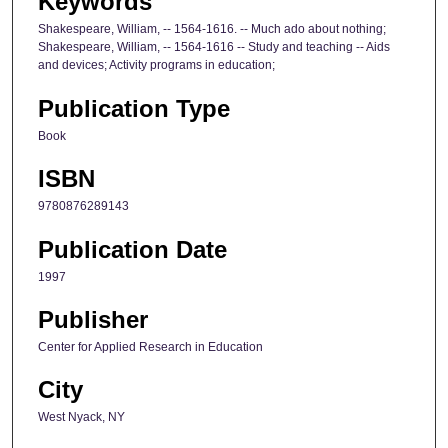
Keywords
Shakespeare, William, -- 1564-1616. -- Much ado about nothing;
Shakespeare, William, -- 1564-1616 -- Study and teaching -- Aids
and devices; Activity programs in education;
Publication Type
Book
ISBN
9780876289143
Publication Date
1997
Publisher
Center for Applied Research in Education
City
West Nyack, NY