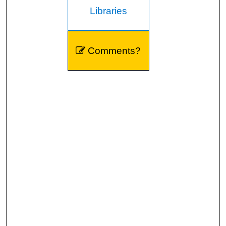
Libraries
Comments?