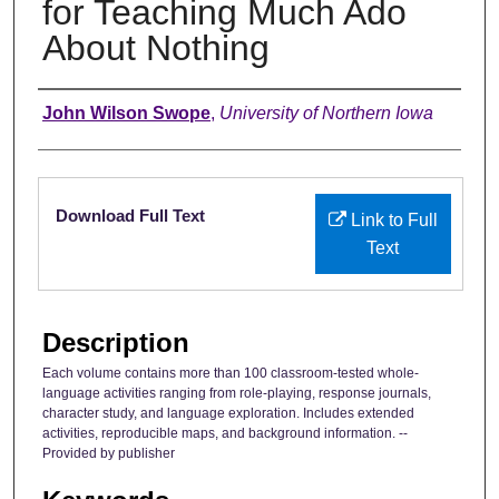
for Teaching Much Ado
About Nothing
Authors
John Wilson Swope
,
University of Northern Iowa
Files
Download Full Text
Link to Full
Text
Description
Each volume contains more than 100 classroom-tested whole-
language activities ranging from role-playing, response journals,
character study, and language exploration. Includes extended
activities, reproducible maps, and background information. --
Provided by publisher