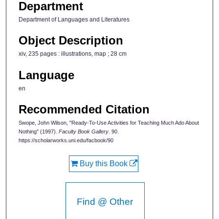
Department
Department of Languages and Literatures
Object Description
xiv, 235 pages : illustrations, map ; 28 cm
Language
en
Recommended Citation
Swope, John Wilson, "Ready-To-Use Activities for Teaching Much Ado About
Nothing" (1997).
Faculty Book Gallery
. 90.
https://scholarworks.uni.edu/facbook/90
Buy this Book
Find @ Other