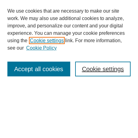
We use cookies that are necessary to make our site
work. We may also use additional cookies to analyze,
improve, and personalize our content and your digital
experience. You can manage your cookie preferences
using the
Cookie settings
link. For more information,
see our
Cookie Policy
Search
Accept all cookies
Cookie settings
Enter search terms:
Select context to search:
Advanced Search
Notify me via email or
RSS