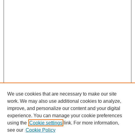
We use cookies that are necessary to make our site
work. We may also use additional cookies to analyze,
improve, and personalize our content and your digital
experience. You can manage your cookie preferences
using the
Cookie settings
link. For more information,
see our
Cookie Policy