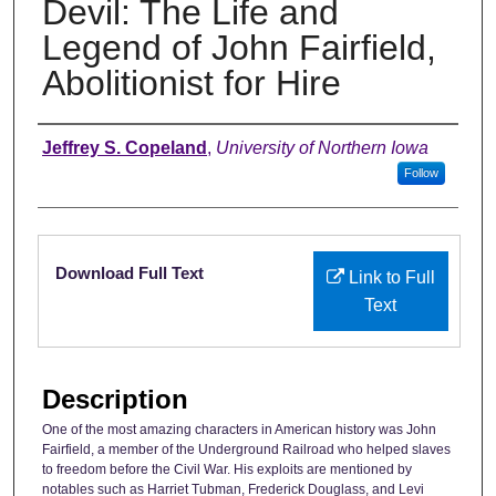
Devil: The Life and
Legend of John Fairfield,
Abolitionist for Hire
Authors
Jeffrey S. Copeland
,
University of Northern Iowa
Follow
Files
Download Full Text
Link to Full
Text
Description
One of the most amazing characters in American history was John
Fairfield, a member of the Underground Railroad who helped slaves
to freedom before the Civil War. His exploits are mentioned by
notables such as Harriet Tubman, Frederick Douglass, and Levi