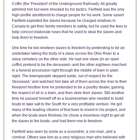
Coffin (the 'President' of the Underground Railroad). All greatly
admired him but were shocked by his tactics. Fairfield was the only
high-profile abolitionist to charge people for his work. Some assert
Fairfield exploited the slaves because he charged relatives in
Canada to get their family members to safety, but he used the fees to
help concoct elaborate ruses that he used to steal the slaves and
help them to freedom.
One time he led nineteen slaves to freedom by pretending to be an
undertaker taking the body of a slave across the Ohio River to a
slave cemetery on the other side. He had one slave (in an open
coffin) pretend to be the deceased--and the other eighteen marched
in a funeral procession right through the middle of town in plain
sight. The townspeople stepped aside, out of respect for the
'deceased,' and watched him take all of them across the river to their
freedom! Another time he pretended to be a poultry dealer, gaining
the respect of all in a town, and then stole their slaves. Still another
time he passed himself off as a businessman who needed to build
boats to take salt to the South for a very profitable venture. He got
many of the leading citizens of that town to invest in his project, and
when the boats were finished, he chose a moonless night to get all
the slaves to the boats--and had them row to freedom.
Fairfield was seen by some as a scoundrel, a con-man, and a
criminal. Others saw him as a very religious man who believed with