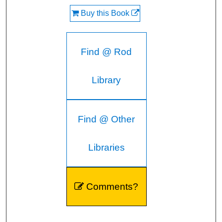
Buy this Book
Find @ Rod
Library
Find @ Other
Libraries
Comments?