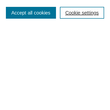
Search
Accept all cookies
Cookie settings
Enter search terms:
Select context to search:
Advanced Search
Notify me via email or
RSS
Browse
Collections
Disciplines
Authors
Author Corner
Author FAQ