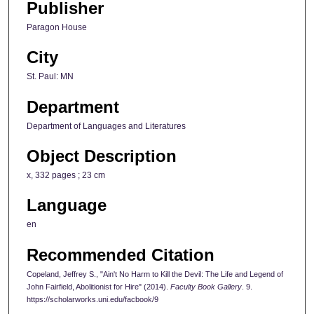
Publisher
Paragon House
City
St. Paul: MN
Department
Department of Languages and Literatures
Object Description
x, 332 pages ; 23 cm
Language
en
Recommended Citation
Copeland, Jeffrey S., "Ain't No Harm to Kill the Devil: The Life and Legend of
John Fairfield, Abolitionist for Hire" (2014).
Faculty Book Gallery
. 9.
https://scholarworks.uni.edu/facbook/9