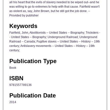
all his heart that the evils of slavery needed to be wiped out--and he
was willing to go to extremes to help with that cause. Fairfield wasn't
as violent as, say, John Brown, but he still got the job done. --
Provided by publisher
Keywords
Fairfield, John, Abolitionists -- United States -- Biography; Tricksters -
- United States -- Biography; Underground Railroad; Underground
Railroad -- Canada; Fugitive slaves -- United States -- History -- 19th
century; Antislavery movements -- United States -- History -- 19th
century;
Publication Type
Book
ISBN
9781557789136
Publication Date
2014