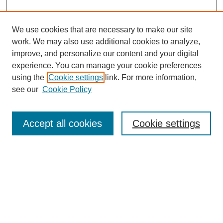
We use cookies that are necessary to make our site
work. We may also use additional cookies to analyze,
improve, and personalize our content and your digital
experience. You can manage your cookie preferences
using the
Cookie settings
link. For more information,
see our
Cookie Policy
Search
Accept all cookies
Cookie settings
Enter search terms:
Select context to search:
Advanced Search
Notify me via email or
RSS