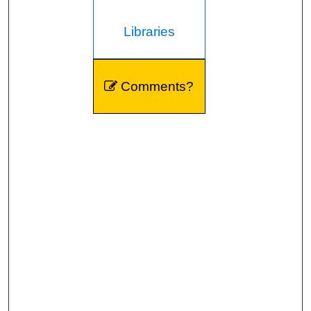
Libraries
Comments?