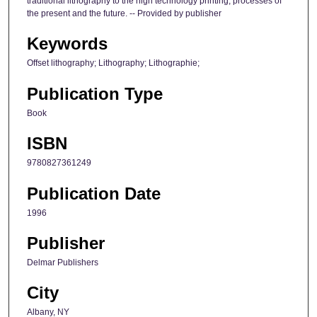
traditional lithography to the high technology printing, processes of
the present and the future. -- Provided by publisher
Keywords
Offset lithography; Lithography; Lithographie;
Publication Type
Book
ISBN
9780827361249
Publication Date
1996
Publisher
Delmar Publishers
City
Albany, NY