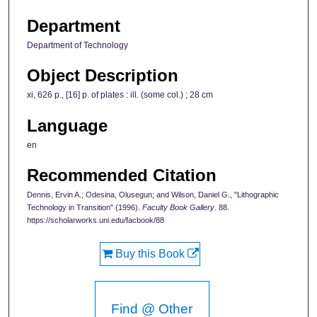
Department
Department of Technology
Object Description
xi, 626 p., [16] p. of plates : ill. (some col.) ; 28 cm
Language
en
Recommended Citation
Dennis, Ervin A.; Odesina, Olusegun; and Wilson, Daniel G., "Lithographic
Technology in Transition" (1996).
Faculty Book Gallery
. 88.
https://scholarworks.uni.edu/facbook/88
Buy this Book
Find @ Other