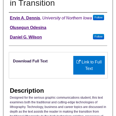
in Transition
Authors
Ervin A. Dennis
,
University of Northern Iowa
Follow
Olusegun Odesina
Daniel G. Wilson
Follow
Files
Download Full Text
Link to Full
Text
Description
Designed for the serious graphic communications student, this text
examines both the traditional and cutting-edge technologies of
lithography. Technology, business and career topics are discussed in
depth as the text assists the reader in making the transition from