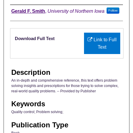
Authors
Gerald F. Smith
,
University of Northern Iowa
Follow
Files
Download Full Text
Link to Full
Text
Description
An in-depth and comprehensive reference, this text offers problem
solving insights and prescriptions for those trying to solve complex,
real-world quality problems. -- Provided by Publisher
Keywords
Quality control; Problem solving;
Publication Type
Book