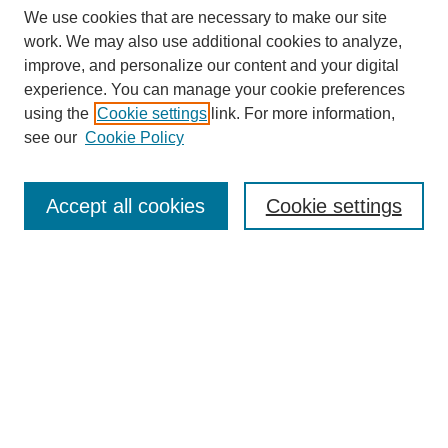
We use cookies that are necessary to make our site
work. We may also use additional cookies to analyze,
improve, and personalize our content and your digital
experience. You can manage your cookie preferences
using the
Cookie settings
link. For more information,
see our
Cookie Policy
Search
Accept all cookies
Cookie settings
Enter search terms:
Select context to search:
Advanced Search
Notify me via email or
RSS
Browse