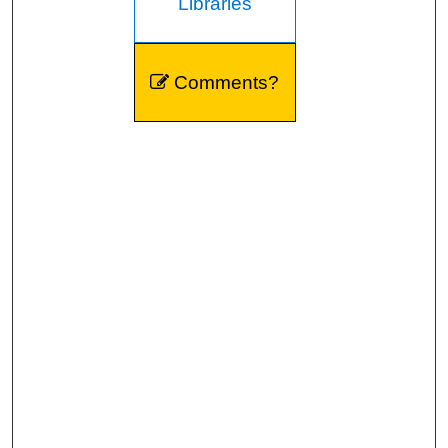
Libraries
Comments?