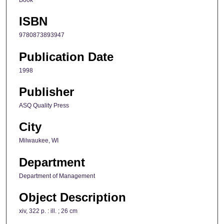
ISBN
9780873893947
Publication Date
1998
Publisher
ASQ Quality Press
City
Milwaukee, WI
Department
Department of Management
Object Description
xiv, 322 p. : ill. ; 26 cm