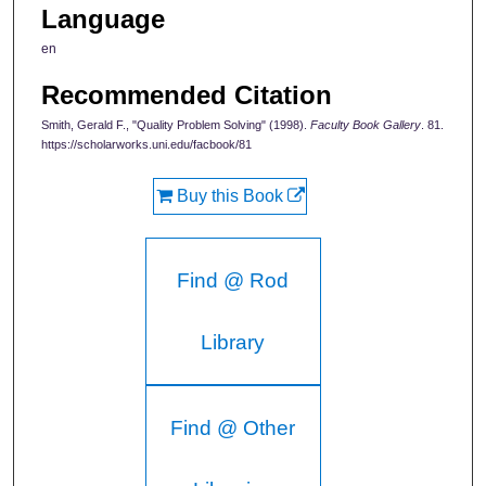
Language
en
Recommended Citation
Smith, Gerald F., "Quality Problem Solving" (1998).
Faculty Book Gallery
. 81.
https://scholarworks.uni.edu/facbook/81
Buy this Book
Find @ Rod
Library
Find @ Other