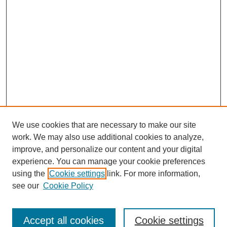
We use cookies that are necessary to make our site
work. We may also use additional cookies to analyze,
improve, and personalize our content and your digital
experience. You can manage your cookie preferences
using the
Cookie settings
link. For more information,
see our
Cookie Policy
Search
Accept all cookies
Cookie settings
Enter search terms: