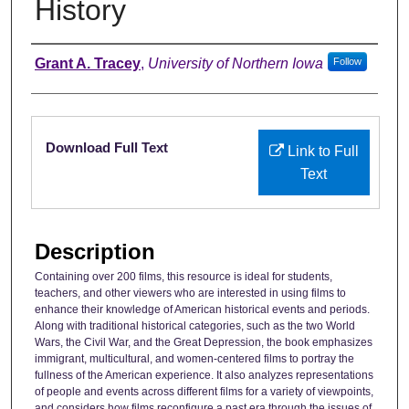
History
Authors
Grant A. Tracey
,
University of Northern Iowa
Follow
Files
Download Full Text
Link to Full
Text
Description
Containing over 200 films, this resource is ideal for students,
teachers, and other viewers who are interested in using films to
enhance their knowledge of American historical events and periods.
Along with traditional historical categories, such as the two World
Wars, the Civil War, and the Great Depression, the book emphasizes
immigrant, multicultural, and women-centered films to portray the
fullness of the American experience. It also analyzes representations
of people and events across different films for a variety of viewpoints,
and considers how films reconfigure a past era through the issues of