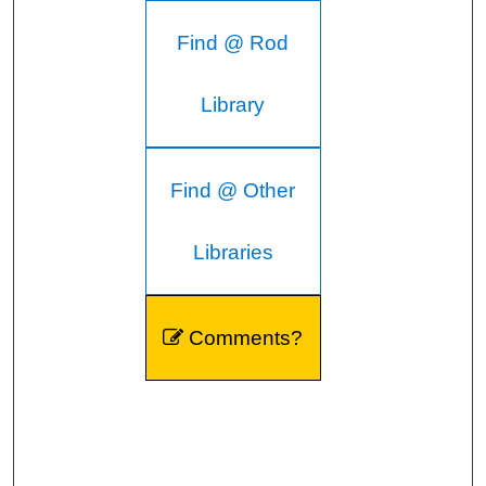
Find @ Rod
Library
Find @ Other
Libraries
Comments?