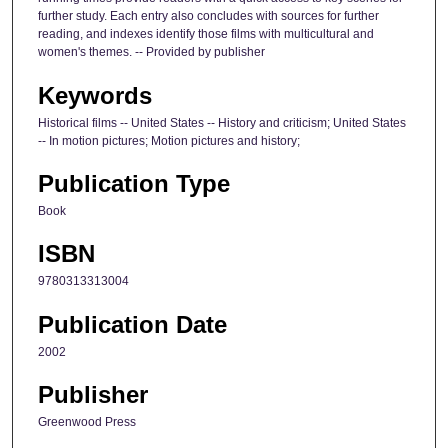
further study. Each entry also concludes with sources for further
reading, and indexes identify those films with multicultural and
women's themes. -- Provided by publisher
Keywords
Historical films -- United States -- History and criticism; United States
-- In motion pictures; Motion pictures and history;
Publication Type
Book
ISBN
9780313313004
Publication Date
2002
Publisher
Greenwood Press