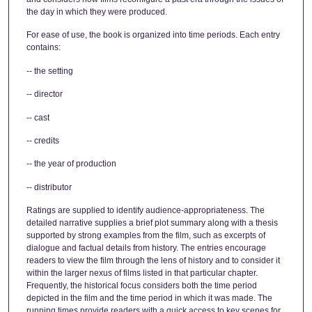
the day in which they were produced.
For ease of use, the book is organized into time periods. Each entry
contains:
-- the setting
-- director
-- cast
-- credits
-- the year of production
-- distributor
Ratings are supplied to identify audience-appropriateness. The
detailed narrative supplies a brief plot summary along with a thesis
supported by strong examples from the film, such as excerpts of
dialogue and factual details from history. The entries encourage
readers to view the film through the lens of history and to consider it
within the larger nexus of films listed in that particular chapter.
Frequently, the historical focus considers both the time period
depicted in the film and the time period in which it was made. The
running times provide readers with a quick access to key scenes for