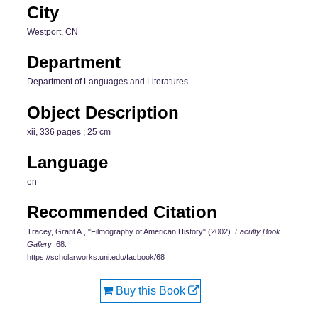
City
Westport, CN
Department
Department of Languages and Literatures
Object Description
xii, 336 pages ; 25 cm
Language
en
Recommended Citation
Tracey, Grant A., "Filmography of American History" (2002).
Faculty Book
Gallery
. 68.
https://scholarworks.uni.edu/facbook/68
Buy this Book