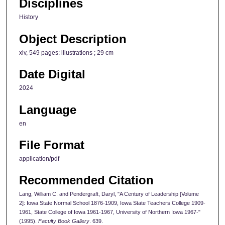
Disciplines
History
Object Description
xiv, 549 pages: illustrations ; 29 cm
Date Digital
2024
Language
en
File Format
application/pdf
Recommended Citation
Lang, William C. and Pendergraft, Daryl, "A Century of Leadership [Volume
2]: Iowa State Normal School 1876-1909, Iowa State Teachers College 1909-
1961, State College of Iowa 1961-1967, University of Northern Iowa 1967-"
(1995).
Faculty Book Gallery
. 639.