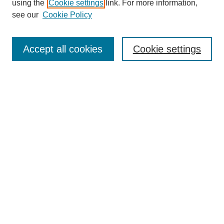
using the
Cookie settings
link. For more information,
see our
Cookie Policy
Search
Accept all cookies
Cookie settings
Enter search terms:
Select context to search:
Advanced Search
Notify me via email or
RSS
Browse
Collections
Disciplines
Authors