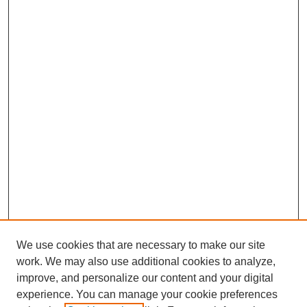
We use cookies that are necessary to make our site
work. We may also use additional cookies to analyze,
improve, and personalize our content and your digital
experience. You can manage your cookie preferences