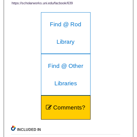
https://scholarworks.uni.edu/facbook/639
Find @ Rod
Library
Find @ Other
Libraries
Comments?
INCLUDED IN