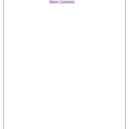
History Commons