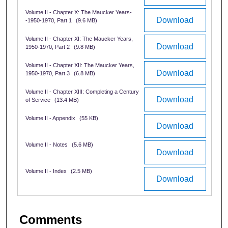
Volume II - Chapter X: The Maucker Years-
Download
-1950-1970, Part 1
(9.6 MB)
Volume II - Chapter XI: The Maucker Years,
Download
1950-1970, Part 2
(9.8 MB)
Volume II - Chapter XII: The Maucker Years,
Download
1950-1970, Part 3
(6.8 MB)
Volume II - Chapter XIII: Completing a Century
Download
of Service
(13.4 MB)
Volume II - Appendix
(55 KB)
Download
Volume II - Notes
(5.6 MB)
Download
Volume II - Index
(2.5 MB)
Download
Comments