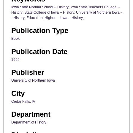
Iowa State Normal School -- History; Iowa State Teachers College --
History; State College of Iowa -- History; University of Northern Iowa -
- History; Education, Higher -- Iowa -- History;
Publication Type
Book
Publication Date
1995
Publisher
University of Northern Iowa
City
Cedar Falls, IA
Department
Department of History