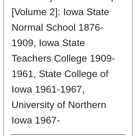
[Volume 2]: Iowa State
Normal School 1876-
1909, Iowa State
Teachers College 1909-
1961, State College of
Iowa 1961-1967,
University of Northern
Iowa 1967-