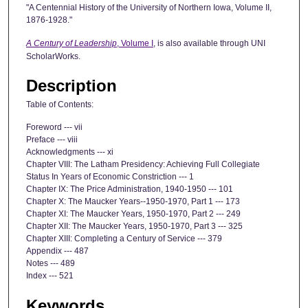
"A Centennial History of the University of Northern Iowa, Volume II,
1876-1928."
A Century of Leadership
, Volume I
, is also available through UNI
ScholarWorks.
Description
Table of Contents:
Foreword --- vii
Preface --- viii
Acknowledgments --- xi
Chapter VIII: The Latham Presidency: Achieving Full Collegiate
Status In Years of Economic Constriction --- 1
Chapter IX: The Price Administration, 1940-1950 --- 101
Chapter X: The Maucker Years--1950-1970, Part 1 --- 173
Chapter XI: The Maucker Years, 1950-1970, Part 2 --- 249
Chapter XII: The Maucker Years, 1950-1970, Part 3 --- 325
Chapter XIII: Completing a Century of Service --- 379
Appendix --- 487
Notes --- 489
Index --- 521
Keywords