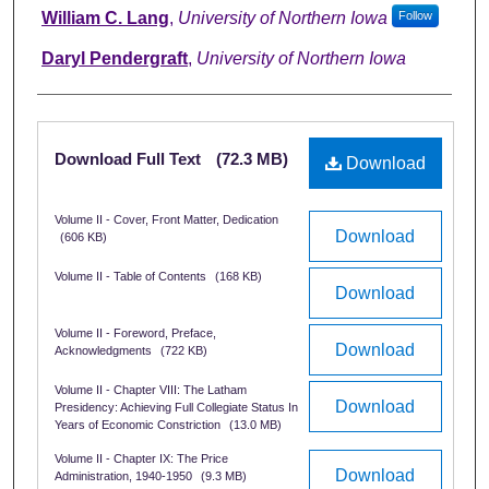
Authors
William C. Lang
,
University of Northern Iowa
Follow
Daryl Pendergraft
,
University of Northern Iowa
Files
Download Full Text
(72.3 MB)
Download
Volume II - Cover, Front Matter, Dedication
Download
(606 KB)
Volume II - Table of Contents
(168 KB)
Download
Volume II - Foreword, Preface,
Download
Acknowledgments
(722 KB)
Volume II - Chapter VIII: The Latham
Download
Presidency: Achieving Full Collegiate Status In
Years of Economic Constriction
(13.0 MB)
Volume II - Chapter IX: The Price
Download
Administration, 1940-1950
(9.3 MB)