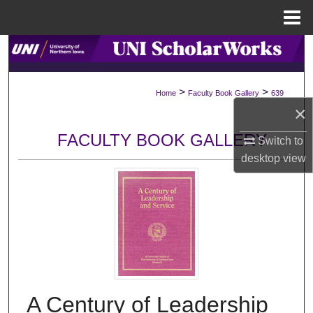
Menu
Home
Search
Browse Collections
>
>
Home
Faculty Book Gallery
639
×
My Account
FACULTY BOOK GALLERY
Switch to
About
desktop
view
Digital Commons Network™
A Century of Leadership