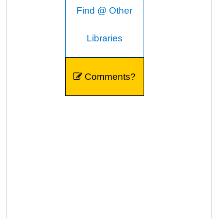
Find @ Other
Libraries
Comments?