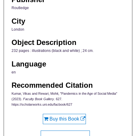
Routledge
City
London
Object Description
232 pages : illustrations (black and white) ; 24 cm.
Language
en
Recommended Citation
Kumar, Vikas and Rewari, Mohit, "Pandemics in the Age of Social Media"
(2023).
Faculty Book Gallery
. 627.
https://scholarworks.uni.edu/facbook/627
Buy this Book