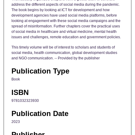
address the different aspects of social media during the pandemic.
The book begins by looking at ICT for development and how
development agencies have used social media platforms, before
looking at engagement with these social media campaigns and the
spread of misinformation. Further chapters cover the practical uses
of social media in healthcare and virtual medicine, mental health
issues and challenges, remote education and government policies.
This timely volume will be of interest to scholars and students of
social media, health communication, global development studies
and NGO communication. -- Provided by the publisher
Publication Type
Book
ISBN
9781032323930
Publication Date
2023
Publisher