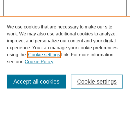
We use cookies that are necessary to make our site
work. We may also use additional cookies to analyze,
improve, and personalize our content and your digital
experience. You can manage your cookie preferences
using the
Cookie settings
link. For more information,
see our
Cookie Policy
Search
Accept all cookies
Cookie settings
Enter search terms:
Select context to search: