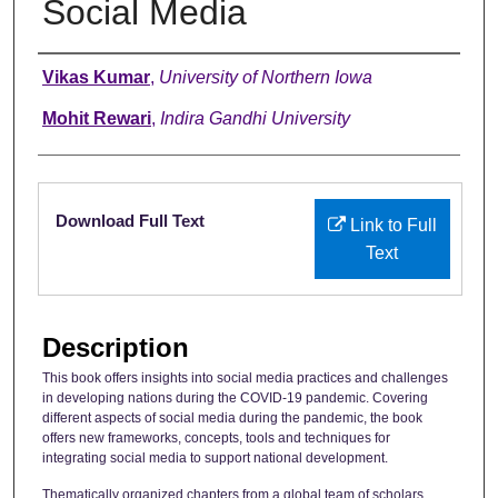
Social Media
Authors
Vikas Kumar
,
University of Northern Iowa
Mohit Rewari
,
Indira Gandhi University
Files
Download Full Text
Link to Full
Text
Description
This book offers insights into social media practices and challenges
in developing nations during the COVID-19 pandemic. Covering
different aspects of social media during the pandemic, the book
offers new frameworks, concepts, tools and techniques for
integrating social media to support national development.
Thematically organized chapters from a global team of scholars