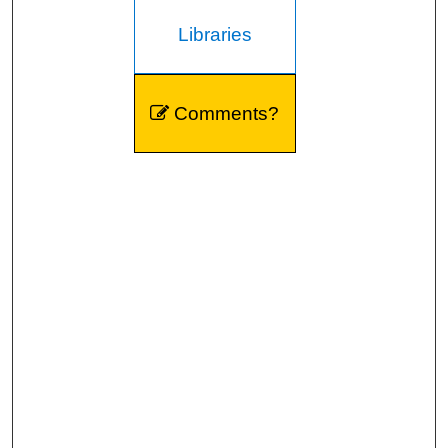
Libraries
Comments?