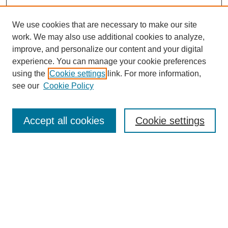
We use cookies that are necessary to make our site
work. We may also use additional cookies to analyze,
improve, and personalize our content and your digital
experience. You can manage your cookie preferences
using the
Cookie settings
link. For more information,
see our
Cookie Policy
Search
Accept all cookies
Cookie settings
Enter search terms:
Select context to search:
Advanced Search
Notify me via email or
RSS