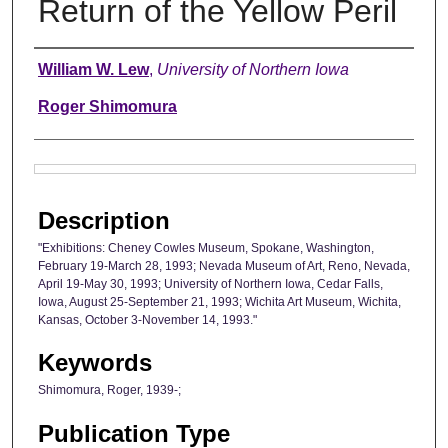
Return of the Yellow Peril
Authors
William W. Lew
,
University of Northern Iowa
Roger Shimomura
Files
Description
"Exhibitions: Cheney Cowles Museum, Spokane, Washington,
February 19-March 28, 1993; Nevada Museum of Art, Reno, Nevada,
April 19-May 30, 1993; University of Northern Iowa, Cedar Falls,
Iowa, August 25-September 21, 1993; Wichita Art Museum, Wichita,
Kansas, October 3-November 14, 1993."
Keywords
Shimomura, Roger, 1939-;
Publication Type