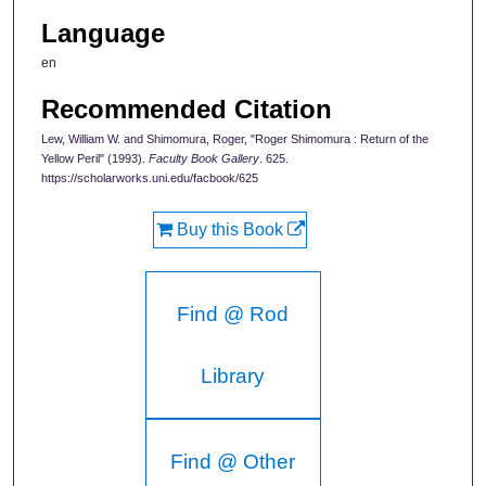
Language
en
Recommended Citation
Lew, William W. and Shimomura, Roger, "Roger Shimomura : Return of the
Yellow Peril" (1993).
Faculty Book Gallery
. 625.
https://scholarworks.uni.edu/facbook/625
Buy this Book
Find @ Rod
Library
Find @ Other