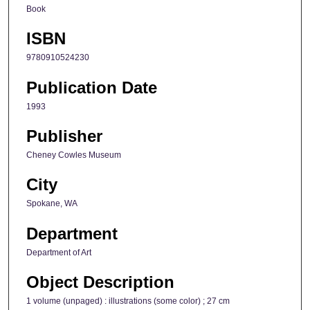
Book
ISBN
9780910524230
Publication Date
1993
Publisher
Cheney Cowles Museum
City
Spokane, WA
Department
Department of Art
Object Description
1 volume (unpaged) : illustrations (some color) ; 27 cm