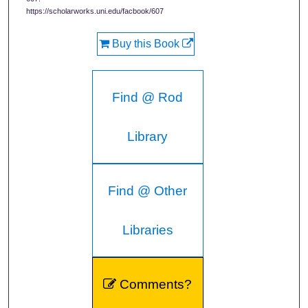
https://scholarworks.uni.edu/facbook/607
Buy this Book
Find @ Rod
Library
Find @ Other
Libraries
Comments?