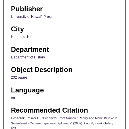
Publisher
University of Hawai'i Press
City
Honolulu, HI
Department
Department of History
Object Description
232 pages
Language
en
Recommended Citation
Hesselink, Reinier H., "Prisoners From Nambu : Reality and Make-Believe in
Seventeenth-Century Japanese Diplomacy" (2002).
Faculty Book Gallery
.
607.