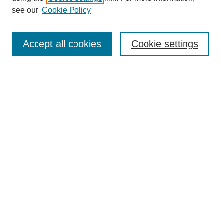
see our
Cookie Policy
Search
Accept all cookies
Cookie settings
Enter search terms:
Select context to search:
Advanced Search
Notify me via email or
RSS
Browse
Collections
Disciplines
Authors