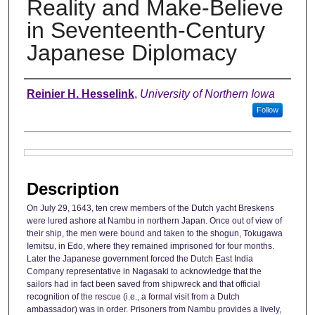
Reality and Make-Believe
in Seventeenth-Century
Japanese Diplomacy
Authors
Reinier H. Hesselink
,
University of Northern Iowa
Follow
Files
Description
On July 29, 1643, ten crew members of the Dutch yacht Breskens
were lured ashore at Nambu in northern Japan. Once out of view of
their ship, the men were bound and taken to the shogun, Tokugawa
Iemitsu, in Edo, where they remained imprisoned for four months.
Later the Japanese government forced the Dutch East India
Company representative in Nagasaki to acknowledge that the
sailors had in fact been saved from shipwreck and that official
recognition of the rescue (i.e., a formal visit from a Dutch
ambassador) was in order. Prisoners from Nambu provides a lively,