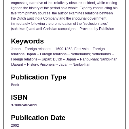
engrossing narrative of this relatively obscure incident, while casting
light on the history of the period as a whole. Expertly constructing his
tale from primary sources, the author examines relations between
the Dutch East India Company and the shogunal government
immediately following the promulgation of the "seclusion laws"
(sakokurei) and anti-Christian campaigns.-- Provided by Publisher
Keywords
Japan -- Foreign relations -- 1600-1868; East Asia -- Foreign
relations; Japan -- Foreign relations -- Netherlands; Netherlands --
Foreign relations -- Japan; Dutch -- Japan -- Nanbu-han; Nanbu-han
(Japan) -- History; Prisoners -- Japan -- Nanbu-han;
Publication Type
Book
ISBN
9780824824099
Publication Date
2002