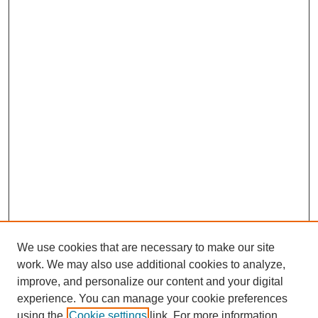
We use cookies that are necessary to make our site
work. We may also use additional cookies to analyze,
improve, and personalize our content and your digital
experience. You can manage your cookie preferences
using the
Cookie settings
link. For more information,