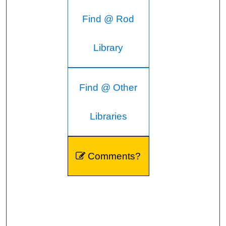
Find @ Rod
Library
Find @ Other
Libraries
Comments?