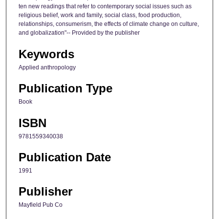
ten new readings that refer to contemporary social issues such as
religious belief, work and family, social class, food production,
relationships, consumerism, the effects of climate change on culture,
and globalization"-- Provided by the publisher
Keywords
Applied anthropology
Publication Type
Book
ISBN
9781559340038
Publication Date
1991
Publisher
Mayfield Pub Co