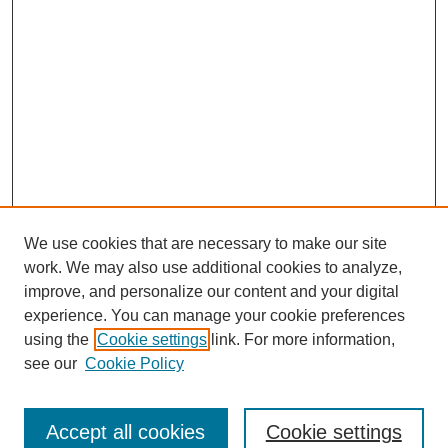
We use cookies that are necessary to make our site
work. We may also use additional cookies to analyze,
improve, and personalize our content and your digital
experience. You can manage your cookie preferences
using the
Cookie settings
link. For more information,
see our
Cookie Policy
Search
Accept all cookies
Cookie settings
Enter search terms: