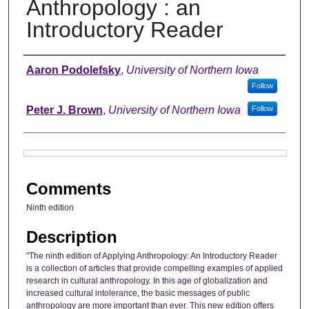
Anthropology : an
Introductory Reader
Authors
Aaron Podolefsky
,
University of Northern Iowa
Follow
Peter J. Brown
,
University of Northern Iowa
Follow
Files
Comments
Ninth edition
Description
"The ninth edition of Applying Anthropology: An Introductory Reader
is a collection of articles that provide compelling examples of applied
research in cultural anthropology. In this age of globalization and
increased cultural intolerance, the basic messages of public
anthropology are more important than ever. This new edition offers