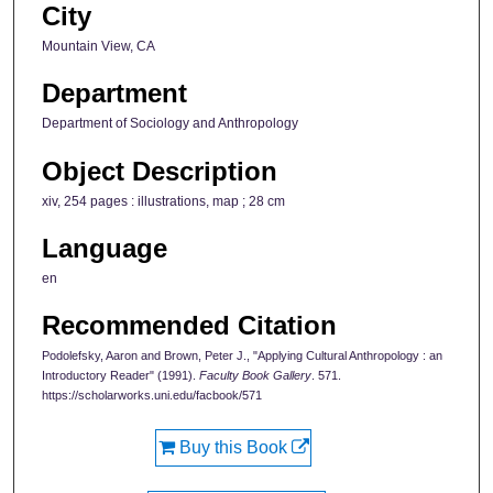
City
Mountain View, CA
Department
Department of Sociology and Anthropology
Object Description
xiv, 254 pages : illustrations, map ; 28 cm
Language
en
Recommended Citation
Podolefsky, Aaron and Brown, Peter J., "Applying Cultural Anthropology : an
Introductory Reader" (1991).
Faculty Book Gallery
. 571.
https://scholarworks.uni.edu/facbook/571
Buy this Book