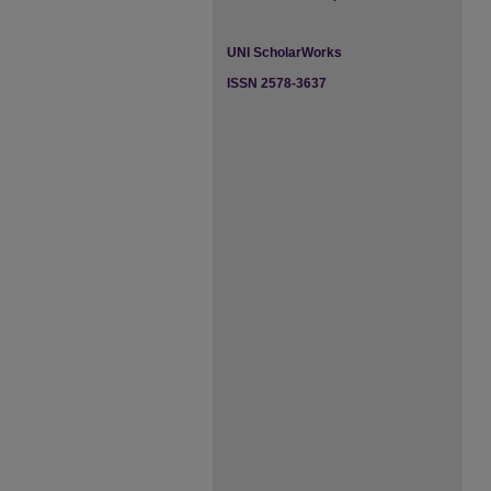
UNI ScholarWorks
ISSN 2578-3637