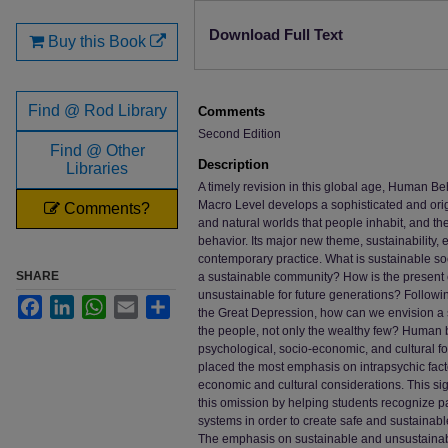
Files
Download Full Text
Buy this Book
Find @ Rod Library
Comments
Second Edition
Find @ Other
Description
Libraries
A timely revision in this global age, Human B
Macro Level develops a sophisticated and origin
Comments?
and natural worlds that people inhabit, and t
behavior. Its major new theme, sustainability, 
contemporary practice. What is sustainable soc
SHARE
a sustainable community? How is the present 
unsustainable for future generations? Follow
Facebook
LinkedIn
WhatsApp
Email
Share
the Great Depression, how can we envision a s
the people, not only the wealthy few? Human b
psychological, socio-economic, and cultural fo
placed the most emphasis on intrapsychic facto
economic and cultural considerations. This sign
this omission by helping students recognize pat
systems in order to create safe and sustainable
The emphasis on sustainable and unsustainabl