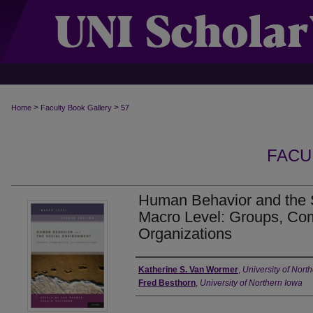
>
>
Home
Faculty Book Gallery
57
FACU
Human Behavior and the 
Macro Level: Groups, Co
Organizations
Authors
Katherine S. Van Wormer
,
University of Nort
Fred Besthorn
,
University of Northern Iowa