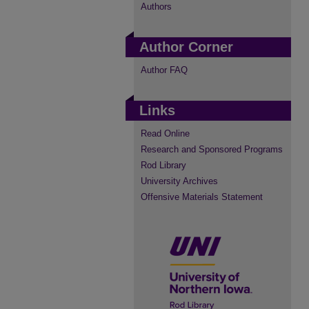
Authors
Author Corner
Author FAQ
Links
Read Online
Research and Sponsored Programs
Rod Library
University Archives
Offensive Materials Statement