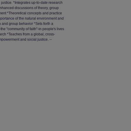
justice. *Integrates up-to-date research
Enhanced discussions of theory, group
ment *Theoretical concepts and practice
importance of the natural environment and
 and group behavior *Sets forth a
-the "community of faith"-in people's lives
rch *Teaches from a global, cross-
empowerment and social justice. --