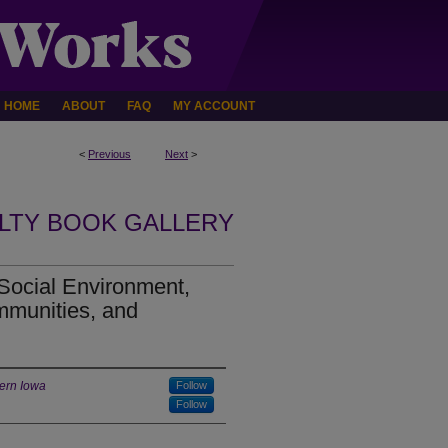
HOME
ABOUT
FAQ
MY ACCOUNT
<
Previous
Next
>
LTY BOOK GALLERY
Social Environment,
mmunities, and
hern Iowa
Follow
Follow