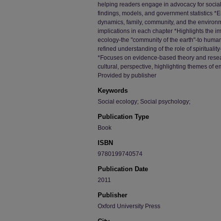
helping readers engage in advocacy for social 
findings, models, and government statistics *
dynamics, family, community, and the environ
implications in each chapter *Highlights the 
ecology-the "community of the earth"-to human
refined understanding of the role of spirituality
*Focuses on evidence-based theory and resea
cultural, perspective, highlighting themes of 
Provided by publisher
Keywords
Social ecology; Social psychology;
Publication Type
Book
ISBN
9780199740574
Publication Date
2011
Publisher
Oxford University Press