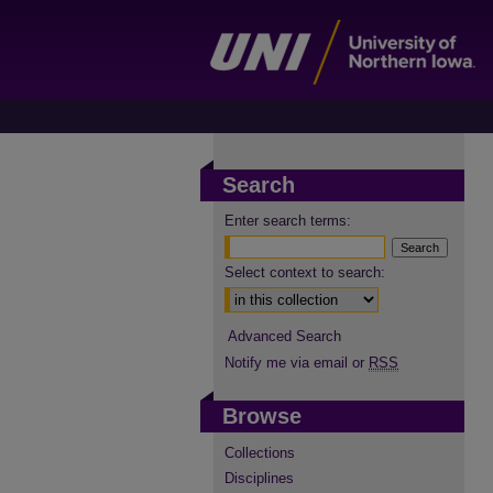
Search
Enter search terms:
Select context to search:
Advanced Search
Notify me via email or
RSS
Browse
Collections
Disciplines