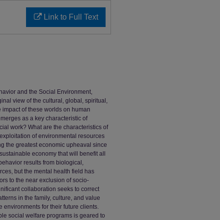
Link to Full Text
ehavior and the Social Environment,
al view of the cultural, global, spiritual,
he impact of these worlds on human
emerges as a key characteristic of
ial work? What are the characteristics of
exploitation of environmental resources
ing the greatest economic upheaval since
ustainable economy that will benefit all
ehavior results from biological,
rces, but the mental health field has
rs to the near exclusion of socio-
ificant collaboration seeks to correct
terns in the family, culture, and value
 environments for their future clients.
e social welfare programs is geared to