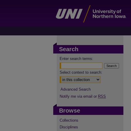
Search
Enter search terms:
Select context to search:
Advanced Search
Notify me via email or
RSS
Browse
Collections
Disciplines