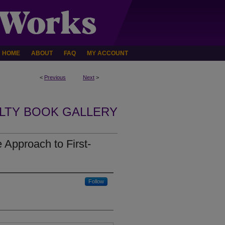
HOME
ABOUT
FAQ
MY ACCOUNT
<
Previous
Next
>
LTY BOOK GALLERY
e Approach to First-
Follow