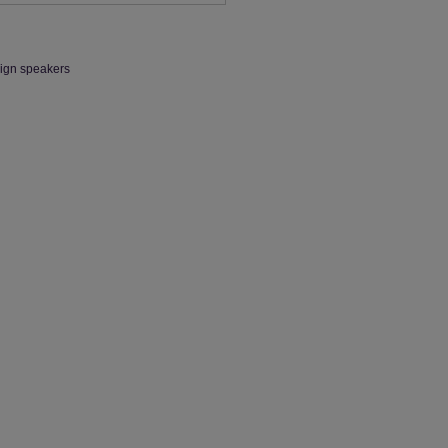
eign speakers