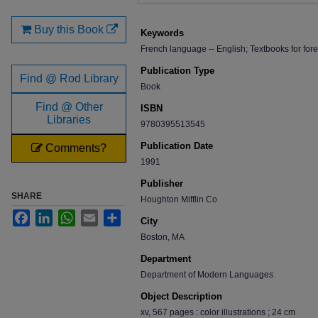
Files
Buy this Book
Keywords
French language -- English; Textbooks for for
Publication Type
Find @ Rod Library
Book
Find @ Other
ISBN
Libraries
9780395513545
Publication Date
Comments?
1991
Publisher
SHARE
Houghton Mifflin Co
Facebook
LinkedIn
WhatsApp
Email
Share
City
Boston, MA
Department
Department of Modern Languages
Object Description
xv, 567 pages : color illustrations ; 24 cm