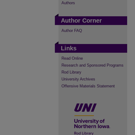
Authors
Author Corner
Author FAQ
Links
Read Online
Research and Sponsored Programs
Rod Library
University Archives
Offensive Materials Statement