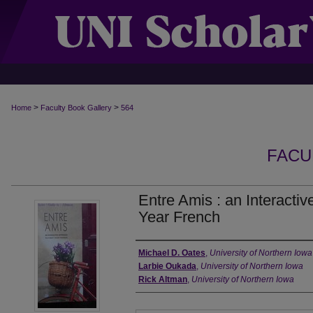
>
>
Home
Faculty Book Gallery
564
FACU
Entre Amis : an Interactiv
Year French
Authors
Michael D. Oates
,
University of Northern Iowa
Larbie Oukada
,
University of Northern Iowa
Rick Altman
,
University of Northern Iowa