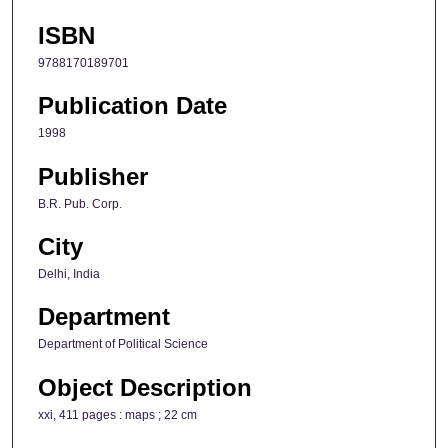
ISBN
9788170189701
Publication Date
1998
Publisher
B.R. Pub. Corp.
City
Delhi, India
Department
Department of Political Science
Object Description
xxi, 411 pages : maps ; 22 cm