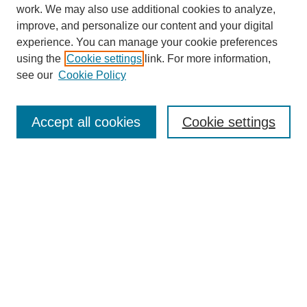
work. We may also use additional cookies to analyze,
improve, and personalize our content and your digital
experience. You can manage your cookie preferences
using the
Cookie settings
link. For more information,
see our
Cookie Policy
Search
Accept all cookies
Cookie settings
Enter search terms:
Select context to search:
Advanced Search
Notify me via email or
RSS
Browse