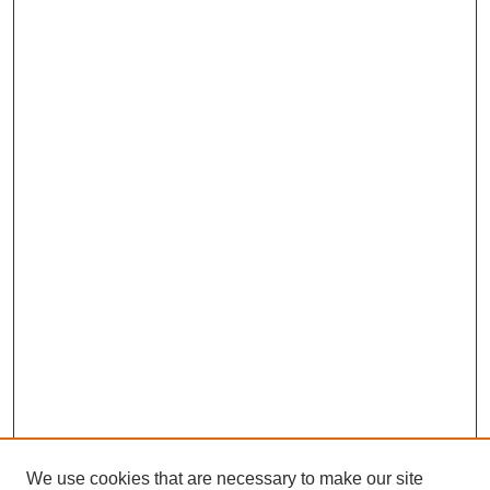
We use cookies that are necessary to make our site