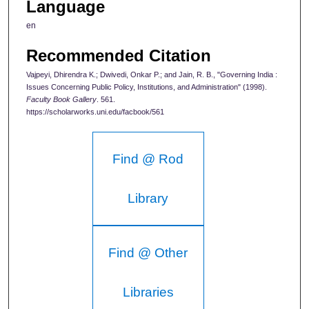
Language
en
Recommended Citation
Vajpeyi, Dhirendra K.; Dwivedi, Onkar P.; and Jain, R. B., "Governing India :
Issues Concerning Public Policy, Institutions, and Administration" (1998).
Faculty Book Gallery
. 561.
https://scholarworks.uni.edu/facbook/561
Find @ Rod
Library
Find @ Other
Libraries