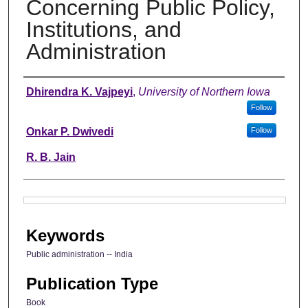
Concerning Public Policy,
Institutions, and
Administration
Authors
Dhirendra K. Vajpeyi
,
University of Northern Iowa
Follow
Onkar P. Dwivedi
Follow
R. B. Jain
Files
Keywords
Public administration -- India
Publication Type
Book