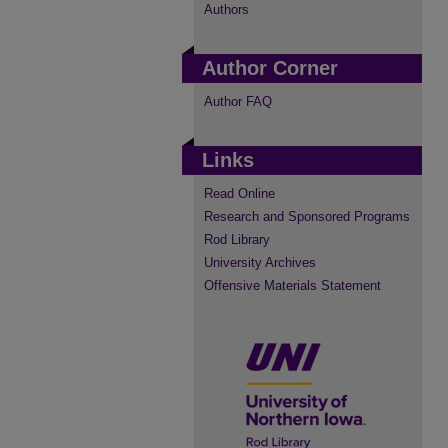
Authors
Author Corner
Author FAQ
Links
Read Online
Research and Sponsored Programs
Rod Library
University Archives
Offensive Materials Statement