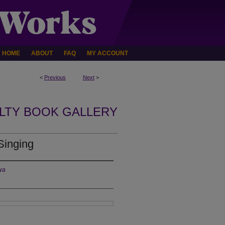
HOME
ABOUT
FAQ
MY ACCOUNT
<
Previous
Next
>
LTY BOOK GALLERY
Singing
owa