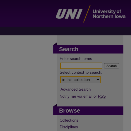
Search
Enter search terms:
Select context to search:
Advanced Search
Notify me via email or
RSS
Browse
Collections
Disciplines