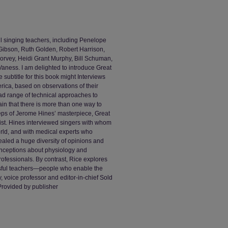
ul singing teachers, including Penelope
 Gibson, Ruth Golden, Robert Harrison,
orvey, Heidi Grant Murphy, Bill Schuman,
aness. I am delighted to introduce Great
subtitle for this book might Interviews
erica, based on observations of their
ad range of technical approaches to
ain that there is more than one way to
steps of Jerome Hines’ masterpiece, Great
wist. Hines interviewed singers with whom
rld, and with medical experts who
vealed a huge diversity of opinions and
onceptions about physiology and
ofessionals. By contrast, Rice explores
ssful teachers—people who enable the
, voice professor and editor-in-chief Sold
 Provided by publisher