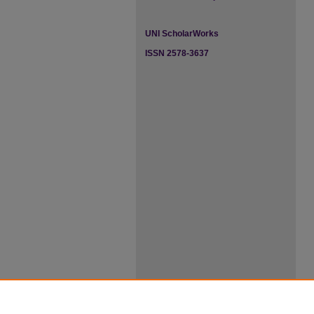
UNI ScholarWorks
ISSN 2578-3637