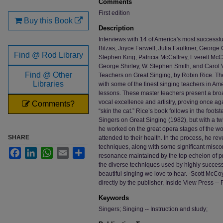
Comments
First edition
Buy this Book
Description
Interviews with 14 of America's most successf
Bitzas, Joyce Farwell, Julia Faulkner, George
Find @ Rod Library
Stephen King, Patricia McCaffrey, Everett McC
George Shirley, W. Stephen Smith, and Carol V
Find @ Other
Teachers on Great Singing, by Robin Rice. The 
Libraries
with some of the finest singing teachers in Am
lessons. These master teachers present a bro
vocal excellence and artistry, proving once ag
Comments?
“skin the cat.” Rice’s book follows in the foot
Singers on Great Singing (1982), but with a t
he worked on the great opera stages of the wo
SHARE
attended to their health. In the process, he re
techniques, along with some significant misc
Facebook
LinkedIn
WhatsApp
Email
Share
resonance maintained by the top echelon of pr
the diverse techniques used by highly succe
beautiful singing we love to hear. -Scott McCoy
directly by the publisher, Inside View Press --
Keywords
Singers; Singing -- Instruction and study;