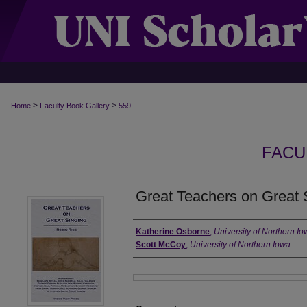
>
>
Home
Faculty Book Gallery
559
FACU
Great Teachers on Great 
Authors
Katherine Osborne
,
University of Northern I
Scott McCoy
,
University of Northern Iowa
Files