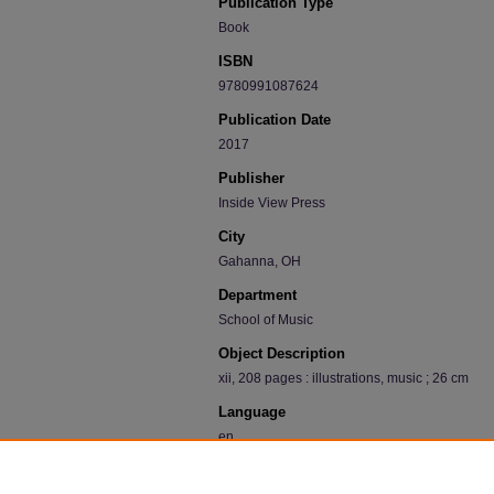
Publication Type
Book
ISBN
9780991087624
Publication Date
2017
Publisher
Inside View Press
City
Gahanna, OH
Department
School of Music
Object Description
xii, 208 pages : illustrations, music ; 26 cm
Language
en
Recommended Citation