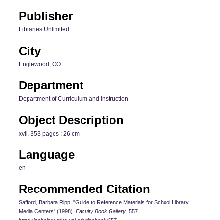
Publisher
Libraries Unlimited
City
Englewood, CO
Department
Department of Curriculum and Instruction
Object Description
xvii, 353 pages ; 26 cm
Language
en
Recommended Citation
Safford, Barbara Ripp, "Guide to Reference Materials for School Library
Media Centers" (1998).
Faculty Book Gallery
. 557.