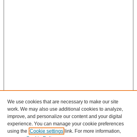
We use cookies that are necessary to make our site
work. We may also use additional cookies to analyze,
improve, and personalize our content and your digital
experience. You can manage your cookie preferences
using the
Cookie settings
link. For more information,