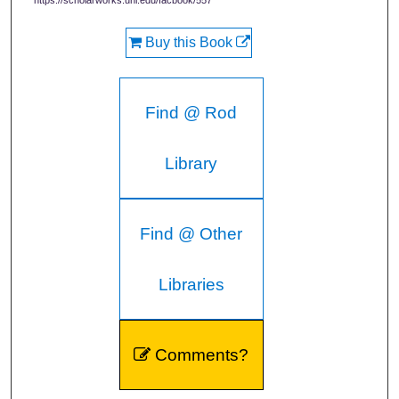
https://scholarworks.uni.edu/facbook/557
Buy this Book
Find @ Rod
Library
Find @ Other
Libraries
Comments?