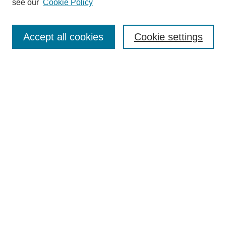
see our
Cookie Policy
Search
Accept all cookies
Cookie settings
Enter search terms:
Select context to search:
Advanced Search
Notify me via email or
RSS
Browse
Collections
Disciplines
Authors
Author Corner