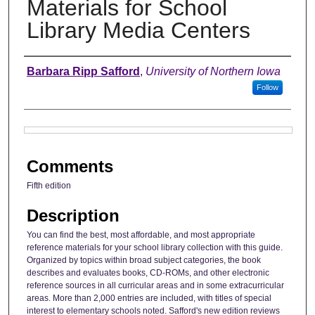
Materials for School
Library Media Centers
Authors
Barbara Ripp Safford
,
University of Northern Iowa
Follow
Files
Comments
Fifth edition
Description
You can find the best, most affordable, and most appropriate
reference materials for your school library collection with this guide.
Organized by topics within broad subject categories, the book
describes and evaluates books, CD-ROMs, and other electronic
reference sources in all curricular areas and in some extracurricular
areas. More than 2,000 entries are included, with titles of special
interest to elementary schools noted. Safford's new edition reviews