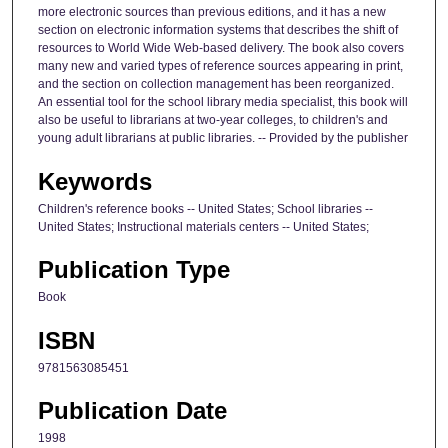
more electronic sources than previous editions, and it has a new
section on electronic information systems that describes the shift of
resources to World Wide Web-based delivery. The book also covers
many new and varied types of reference sources appearing in print,
and the section on collection management has been reorganized.
An essential tool for the school library media specialist, this book will
also be useful to librarians at two-year colleges, to children's and
young adult librarians at public libraries. -- Provided by the publisher
Keywords
Children's reference books -- United States; School libraries --
United States; Instructional materials centers -- United States;
Publication Type
Book
ISBN
9781563085451
Publication Date
1998