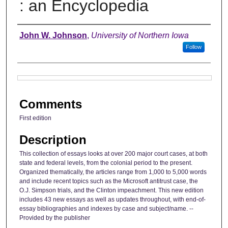
: an Encyclopedia
Authors
John W. Johnson
,
University of Northern Iowa
Follow
Files
Comments
First edition
Description
This collection of essays looks at over 200 major court cases, at both
state and federal levels, from the colonial period to the present.
Organized thematically, the articles range from 1,000 to 5,000 words
and include recent topics such as the Microsoft antitrust case, the
O.J. Simpson trials, and the Clinton impeachment. This new edition
includes 43 new essays as well as updates throughout, with end-of-
essay bibliographies and indexes by case and subject/name. --
Provided by the publisher