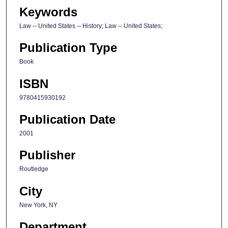
Keywords
Law -- United States -- History; Law -- United States;
Publication Type
Book
ISBN
9780415930192
Publication Date
2001
Publisher
Routledge
City
New York, NY
Department