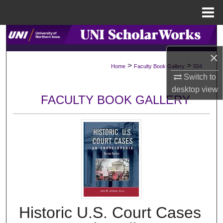
Menu
Home
Search
×
Browse Collections
>
>
Home
Faculty Book Gallery
554
Switch to
My Account
desktop
view
FACULTY BOOK GALLERY
About
Digital Commons Network™
Historic U.S. Court Cases