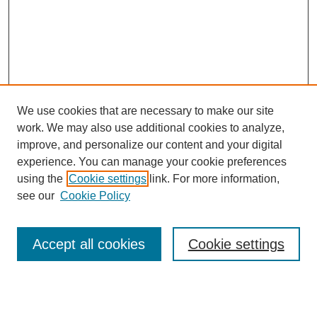
We use cookies that are necessary to make our site
work. We may also use additional cookies to analyze,
improve, and personalize our content and your digital
experience. You can manage your cookie preferences
using the
Cookie settings
link. For more information,
see our
Cookie Policy
Search
Accept all cookies
Cookie settings
Enter search terms: