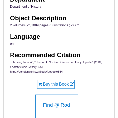
Department of History
Object Description
2 volumes (xx, 1089 pages) : illustrations ; 29 cm
Language
en
Recommended Citation
Johnson, John W., "Historic U.S. Court Cases : an Encyclopedia" (2001).
Faculty Book Gallery
. 554.
https://scholarworks.uni.edu/facbook/554
Buy this Book
Find @ Rod