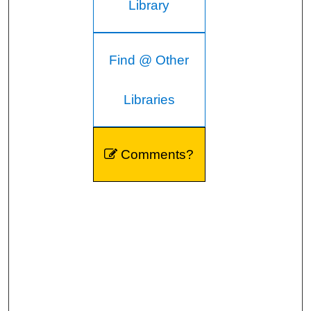
Library
Find @ Other
Libraries
Comments?