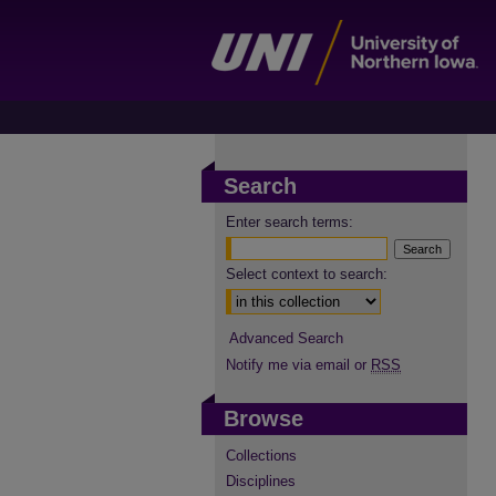
Search
Enter search terms:
Select context to search:
Advanced Search
Notify me via email or
RSS
Browse
Collections
Disciplines