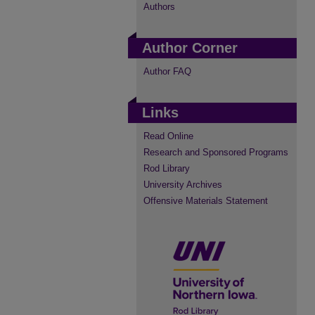
Authors
Author Corner
Author FAQ
Links
Read Online
Research and Sponsored Programs
Rod Library
University Archives
Offensive Materials Statement