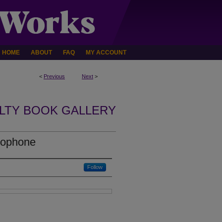
HOME
ABOUT
FAQ
MY ACCOUNT
<
Previous
Next
>
LTY BOOK GALLERY
cophone
Follow