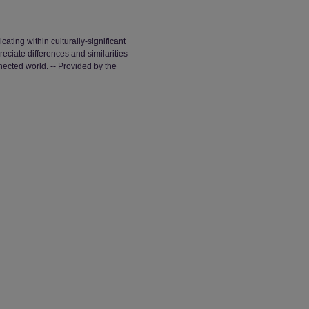
ating within culturally-significant
eciate differences and similarities
nected world. -- Provided by the