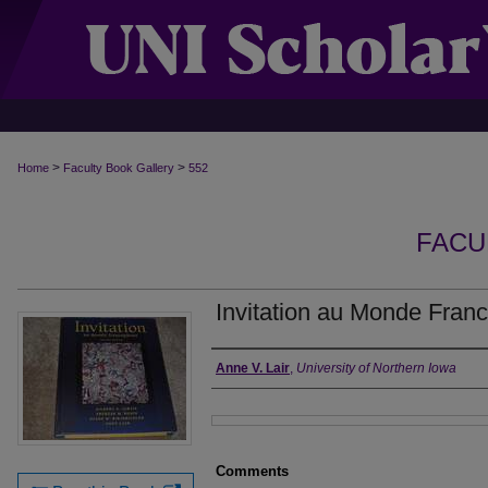
>
>
Home
Faculty Book Gallery
552
FACU
Invitation au Monde Fran
Authors
Anne V. Lair
,
University of Northern Iowa
Files
Comments