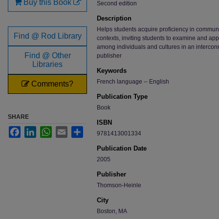
Buy this Book
Second edition
Description
Helps students acquire proficiency in communic
Find @ Rod Library
contexts, inviting students to examine and appr
among individuals and cultures in an intercon
Find @ Other
publisher
Libraries
Keywords
French language -- English
Comments?
Publication Type
Book
SHARE
ISBN
Facebook
LinkedIn
WhatsApp
Email
Share
9781413001334
Publication Date
2005
Publisher
Thomson-Heinle
City
Boston, MA