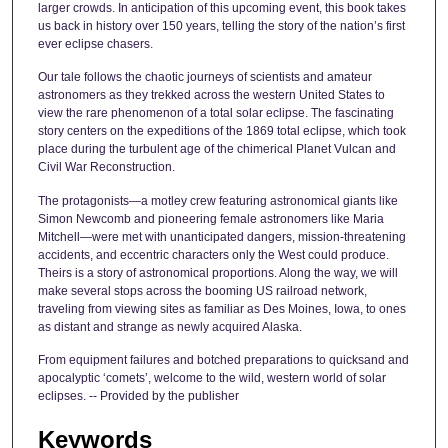
larger crowds. In anticipation of this upcoming event, this book takes
us back in history over 150 years, telling the story of the nation’s first
ever eclipse chasers.
Our tale follows the chaotic journeys of scientists and amateur
astronomers as they trekked across the western United States to
view the rare phenomenon of a total solar eclipse. The fascinating
story centers on the expeditions of the 1869 total eclipse, which took
place during the turbulent age of the chimerical Planet Vulcan and
Civil War Reconstruction.
The protagonists―a motley crew featuring astronomical giants like
Simon Newcomb and pioneering female astronomers like Maria
Mitchell―were met with unanticipated dangers, mission-threatening
accidents, and eccentric characters only the West could produce.
Theirs is a story of astronomical proportions. Along the way, we will
make several stops across the booming US railroad network,
traveling from viewing sites as familiar as Des Moines, Iowa, to ones
as distant and strange as newly acquired Alaska.
From equipment failures and botched preparations to quicksand and
apocalyptic ‘comets’, welcome to the wild, western world of solar
eclipses. -- Provided by the publisher
Keywords