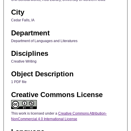
City
Cedar Falls, IA
Department
Department of Languages and Literatures
Disciplines
Creative Writing
Object Description
1 PDF file
Creative Commons License
This work is licensed under a
Creative Commons Attribution-
NonCommercial 4.0 International License