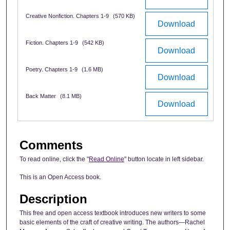
Creative Nonfiction. Chapters 1-9
(570 KB)
Download
Fiction. Chapters 1-9
(542 KB)
Download
Poetry. Chapters 1-9
(1.6 MB)
Download
Back Matter
(8.1 MB)
Download
Comments
To read online, click the "
Read Online
" button locate in left sidebar.
This is an Open Access book.
Description
This free and open access textbook introduces new writers to some
basic elements of the craft of creative writing. The authors—Rachel