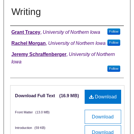
Writing
Authors
Grant Tracey
,
University of Northern Iowa
Follow
Rachel Morgan
,
University of Northern Iowa
Follow
Jeremy Schraffenberger
,
University of Northern
Iowa
Follow
Files
Download Full Text
(16.9 MB)
Download
Front Matter
(13.0 MB)
Download
Introduction
(59 KB)
Download