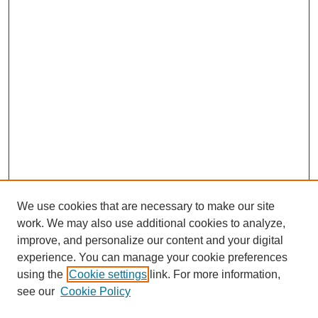
We use cookies that are necessary to make our site
work. We may also use additional cookies to analyze,
improve, and personalize our content and your digital
experience. You can manage your cookie preferences
using the
Cookie settings
link. For more information,
see our
Cookie Policy
Search