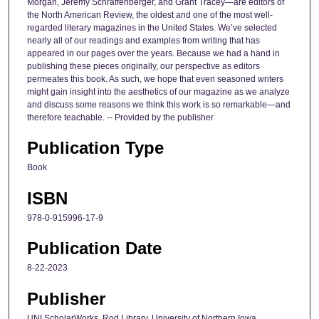
Morgan, Jeremy Schraffenberger, and Grant Tracey—are editors of
the North American Review, the oldest and one of the most well-
regarded literary magazines in the United States. We’ve selected
nearly all of our readings and examples from writing that has
appeared in our pages over the years. Because we had a hand in
publishing these pieces originally, our perspective as editors
permeates this book. As such, we hope that even seasoned writers
might gain insight into the aesthetics of our magazine as we analyze
and discuss some reasons we think this work is so remarkable—and
therefore teachable. -- Provided by the publisher
Publication Type
Book
ISBN
978-0-915996-17-9
Publication Date
8-22-2023
Publisher
UNI ScholarWorks, Rod Library, University of Northern Iowa