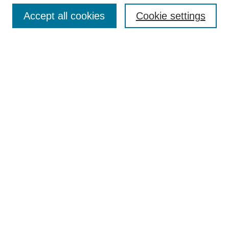
Accept all cookies
Cookie settings
Enter search terms:
Select context to search:
Advanced Search
Notify me via email or
RSS
Browse
Collections
Disciplines
Authors
Author Corner
Author FAQ