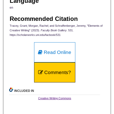
Language
en
Recommended Citation
Tracey, Grant; Morgan, Rachel; and Schraffenberger, Jeremy, "Elements of
Creative Writing" (2023).
Faculty Book Gallery
. 531.
https://scholarworks.uni.edu/facbook/531
Read Online
Comments?
INCLUDED IN
Creative Writing Commons